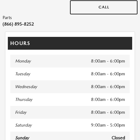
CALL
Parts
(866) 895-8252
HOURS
Monday
8:00am - 6:00pm
Tuesday
8:00am - 6:00pm
Wednesday
8:00am - 6:00pm
Thursday
8:00am - 6:00pm
Friday
8:00am - 6:00pm
Saturday
9:00am - 5:00pm
Sunday
Closed