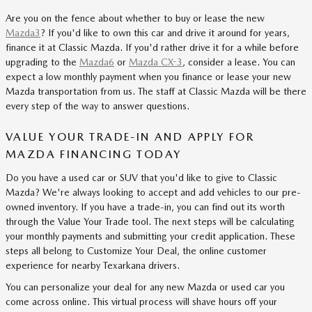
Are you on the fence about whether to buy or lease the new
Mazda3
? If you'd like to own this car and drive it around for years,
finance it at Classic Mazda. If you'd rather drive it for a while before
upgrading to the
Mazda6
or
Mazda CX-3
, consider a lease. You can
expect a low monthly payment when you finance or lease your new
Mazda transportation from us. The staff at Classic Mazda will be there
every step of the way to answer questions.
VALUE YOUR TRADE-IN AND APPLY FOR
MAZDA FINANCING TODAY
Do you have a used car or SUV that you'd like to give to Classic
Mazda? We're always looking to accept and add vehicles to our pre-
owned inventory. If you have a trade-in, you can find out its worth
through the Value Your Trade tool. The next steps will be calculating
your monthly payments and submitting your credit application. These
steps all belong to Customize Your Deal, the online customer
experience for nearby Texarkana drivers.
You can personalize your deal for any new Mazda or used car you
come across online. This virtual process will shave hours off your