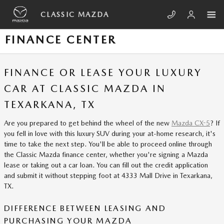
Skip to main content
CLASSIC MAZDA
FINANCE CENTER
FINANCE OR LEASE YOUR LUXURY
CAR AT CLASSIC MAZDA IN
TEXARKANA, TX
Are you prepared to get behind the wheel of the new
Mazda CX-5
? If
you fell in love with this luxury SUV during your at-home research, it's
time to take the next step. You'll be able to proceed online through
the Classic Mazda finance center, whether you're signing a Mazda
lease or taking out a car loan. You can fill out the credit application
and submit it without stepping foot at 4333 Mall Drive in Texarkana,
TX.
DIFFERENCE BETWEEN LEASING AND
PURCHASING YOUR MAZDA