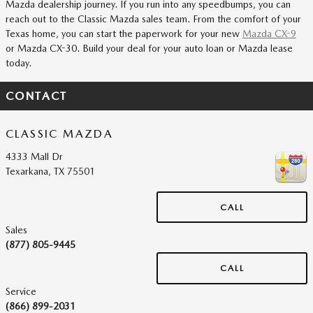
Mazda dealership journey. If you run into any speedbumps, you can
reach out to the Classic Mazda sales team. From the comfort of your
Texas home, you can start the paperwork for your new
Mazda CX-9
or Mazda CX-30. Build your deal for your auto loan or Mazda lease
today.
CONTACT
CLASSIC MAZDA
4333 Mall Dr
Texarkana
,
TX
75501
CALL
Sales
(877) 805-9445
CALL
Service
(866) 899-2031