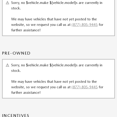
Sorry, no $vehicle.make ${vehicle.model}s are currently in
stock.
We may have vehicles that have not yet posted to the
website, so we request you call us at
(877) 805-9445
for
further assistance!
PRE-OWNED
Sorry, no $vehicle.make ${vehicle.model}s are currently in
stock.
We may have vehicles that have not yet posted to the
website, so we request you call us at
(877) 805-9445
for
further assistance!
INCENTIVES