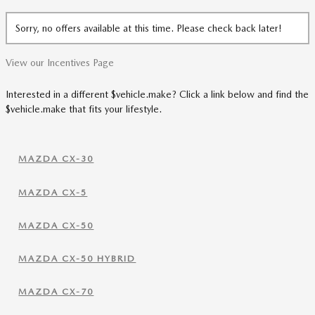
Sorry, no offers available at this time. Please check back later!
View our Incentives Page
Interested in a different $vehicle.make? Click a link below and find the
$vehicle.make that fits your lifestyle.
MAZDA CX-30
MAZDA CX-5
MAZDA CX-50
MAZDA CX-50 HYBRID
MAZDA CX-70