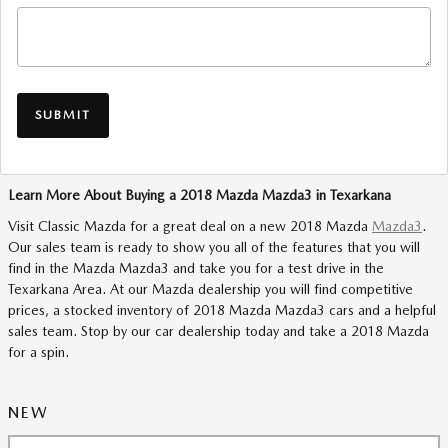
SUBMIT
Learn More About Buying a 2018 Mazda Mazda3 in Texarkana
Visit Classic Mazda for a great deal on a new 2018 Mazda
Mazda3
.
Our sales team is ready to show you all of the features that you will
find in the Mazda Mazda3 and take you for a test drive in the
Texarkana Area. At our Mazda dealership you will find competitive
prices, a stocked inventory of 2018 Mazda Mazda3 cars and a helpful
sales team. Stop by our car dealership today and take a 2018 Mazda
for a spin.
NEW