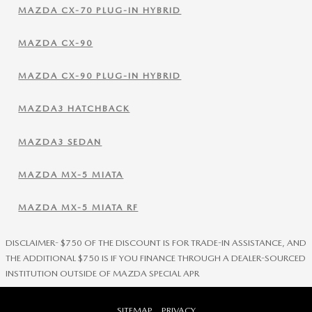
MAZDA CX-70 PLUG-IN HYBRID
MAZDA CX-90
MAZDA CX-90 PLUG-IN HYBRID
MAZDA3 HATCHBACK
MAZDA3 SEDAN
MAZDA MX-5 MIATA
MAZDA MX-5 MIATA RF
DISCLAIMER- $750 OF THE DISCOUNT IS FOR TRADE-IN ASSISTANCE, AND
THE ADDITIONAL $750 IS IF YOU FINANCE THROUGH A DEALER-SOURCED
INSTITUTION OUTSIDE OF MAZDA SPECIAL APR
SITEMAP
PRIVACY