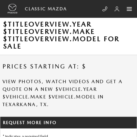
Skip to main content
CLASSIC MAZDA
$TITLEOVERVIEW.YEAR
$TITLEOVERVIEW.MAKE
$TITLEOVERVIEW.MODEL FOR
SALE
PRICES STARTING AT: $
VIEW PHOTOS, WATCH VIDEOS AND GET A
QUOTE ON A NEW $VEHICLE.YEAR
$VEHICLE.MAKE $VEHICLE.MODEL IN
TEXARKANA, TX.
REQUEST MORE INFO
* Indicates a required field