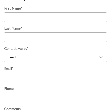
First Name
*
Last Name
*
Contact Me by
*
Email
*
Phone
Comments