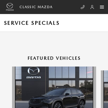
Skip to main content
CLASSIC MAZDA
SERVICE SPECIALS
FEATURED VEHICLES
Slide 1 of 6