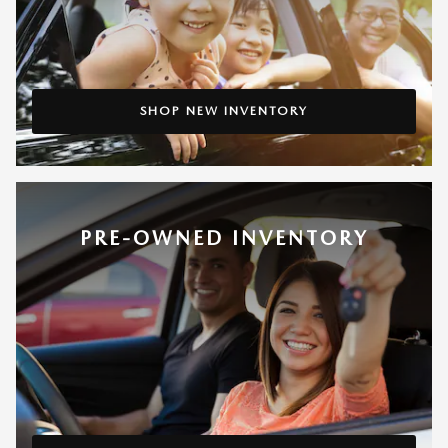
SHOP NEW INVENTORY
PRE-OWNED INVENTORY