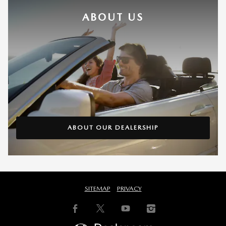
ABOUT US
ABOUT OUR DEALERSHIP
SITEMAP
PRIVACY