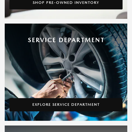
SHOP PRE-OWNED INVENTORY
SERVICE DEPARTMENT
EXPLORE SERVICE DEPARTMENT