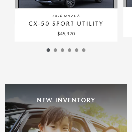
2026 MAZDA
CX-50 SPORT UTILITY
$45,370
NEW INVENTORY