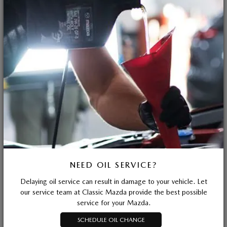
NEED OIL SERVICE?
Delaying oil service can result in damage to your vehicle. Let
our service team at Classic Mazda provide the best possible
service for your Mazda.
SCHEDULE OIL CHANGE