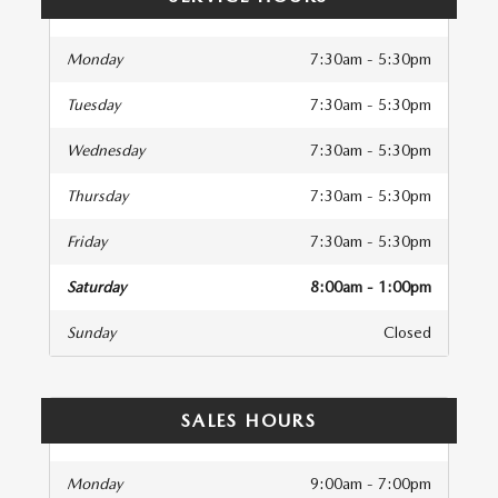
Monday
7:30am - 5:30pm
Tuesday
7:30am - 5:30pm
Wednesday
7:30am - 5:30pm
Thursday
7:30am - 5:30pm
Friday
7:30am - 5:30pm
Saturday
8:00am - 1:00pm
Sunday
Closed
SALES HOURS
Monday
9:00am - 7:00pm