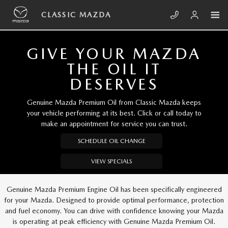
Skip to main content
CLASSIC MAZDA
CLASSIC MAZDA
GIVE YOUR MAZDA
THE OIL IT
DESERVES
Genuine Mazda Premium Oil from Classic Mazda keeps
your vehicle performing at its best. Click or call today to
make an appointment for service you can trust.
SCHEDULE OIL CHANGE
VIEW SPECIALS
Genuine Mazda Premium Engine Oil has been specifically engineered
for your Mazda. Designed to provide optimal performance, protection
and fuel economy. You can drive with confidence knowing your Mazda
is operating at peak efficiency with Genuine Mazda Premium Oil.