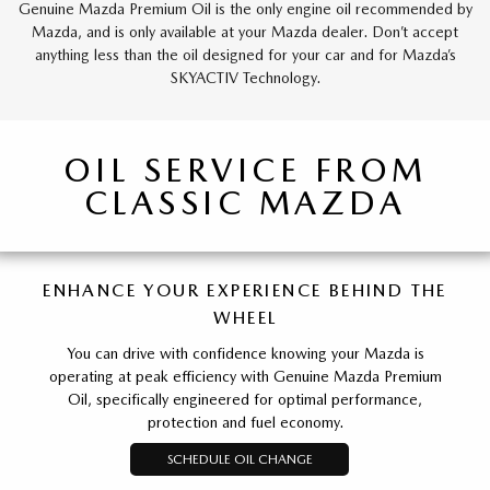
Genuine Mazda Premium Oil is the only engine oil recommended by
Mazda, and is only available at your Mazda dealer. Don’t accept
anything less than the oil designed for your car and for Mazda’s
SKYACTIV Technology.
OIL SERVICE FROM
CLASSIC MAZDA
ENHANCE YOUR EXPERIENCE BEHIND THE
WHEEL
You can drive with confidence knowing your Mazda is
operating at peak efficiency with Genuine Mazda Premium
Oil, specifically engineered for optimal performance,
protection and fuel economy.
SCHEDULE OIL CHANGE