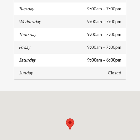
Tuesday
9:00am - 7:00pm
Wednesday
9:00am - 7:00pm
Thursday
9:00am - 7:00pm
Friday
9:00am - 7:00pm
Saturday
9:00am - 6:00pm
Sunday
Closed
isit us at: 4333 Mall Dr Texarkana, TX 75501