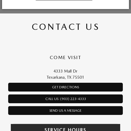
CONTACT US
COME VISIT
4333 Mall Dr
Texarkana, TX 75501
GET DIRECTIONS
CALL US: (903) 223-4333
SEND US A MESSAGE
SERVICE HOURS