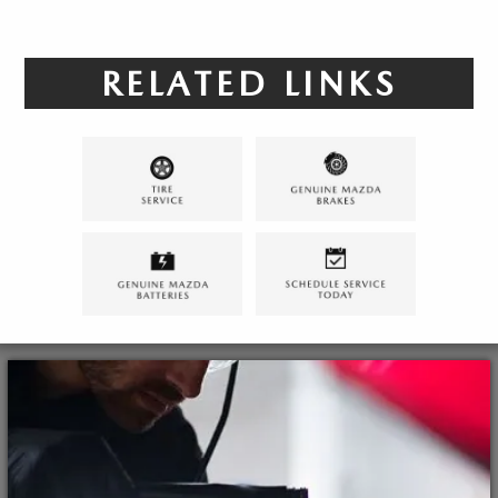
RELATED LINKS