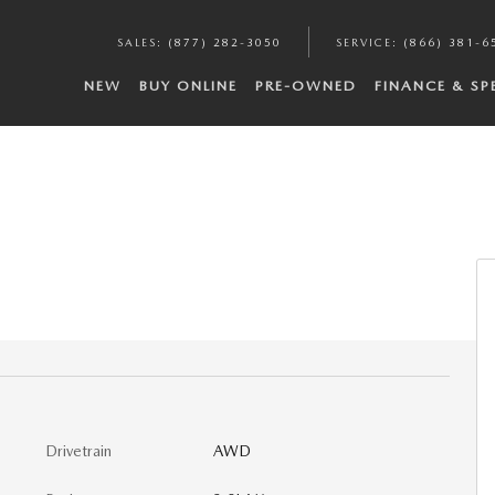
SALES
:
(877) 282-3050
SERVICE
:
(866) 381-6
NEW
BUY ONLINE
PRE-OWNED
FINANCE & SP
Drivetrain
AWD