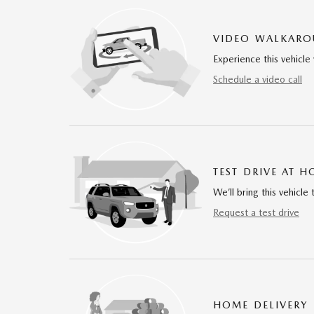
VIDEO WALKAR
Experience this vehicle 
Schedule a video call
TEST DRIVE AT 
We’ll bring this vehicle 
Request a test drive
HOME DELIVERY