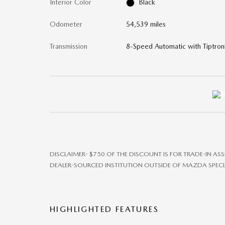
Interior Color
Black
Odometer
54,539 miles
Transmission
8-Speed Automatic with Tiptron
DISCLAIMER- $750 OF THE DISCOUNT IS FOR TRADE-IN AS
DEALER-SOURCED INSTITUTION OUTSIDE OF MAZDA SPECI
HIGHLIGHTED FEATURES