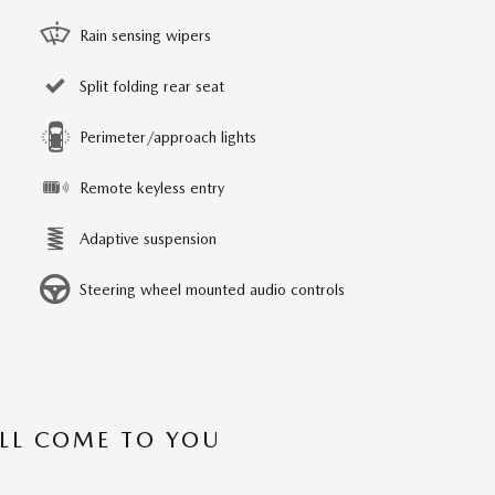
Rain sensing wipers
Split folding rear seat
Perimeter/approach lights
Remote keyless entry
Adaptive suspension
Steering wheel mounted audio controls
’LL COME TO YOU