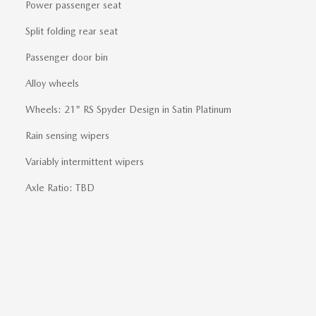
Power passenger seat
Split folding rear seat
Passenger door bin
Alloy wheels
Wheels: 21" RS Spyder Design in Satin Platinum
Rain sensing wipers
Variably intermittent wipers
Axle Ratio: TBD