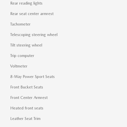
Rear reading lights
Rear seat center armrest
Tachometer
Telescoping steering wheel
Tilt steering wheel
Trip computer
Voltmeter
8-Way Power Sport Seats
Front Bucket Seats
Front Center Armrest
Heated front seats
Leather Seat Trim