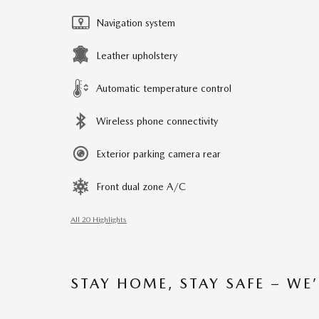
Navigation system
Leather upholstery
Automatic temperature control
Wireless phone connectivity
Exterior parking camera rear
Front dual zone A/C
All 20 Highlights
STAY HOME, STAY SAFE – WE