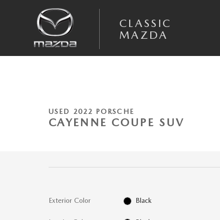
Skip to main content
CLASSIC
MAZDA
1 of 45 Photos
Used 2022 Porsche Cayenne Coupe Platinum Edition SUV Photo 1 of 45
USED 2022 PORSCHE
CAYENNE COUPE SUV
Exterior Color
Black