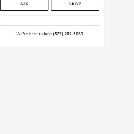
ASK
DRIVE
We're here to help
(877) 282-3050