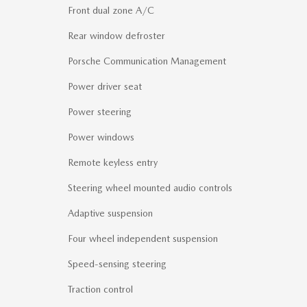
Front dual zone A/C
Rear window defroster
Porsche Communication Management
Power driver seat
Power steering
Power windows
Remote keyless entry
Steering wheel mounted audio controls
Adaptive suspension
Four wheel independent suspension
Speed-sensing steering
Traction control