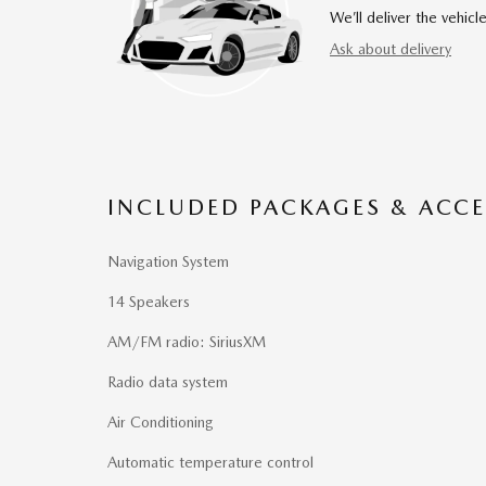
We’ll deliver the vehi
Ask about delivery
INCLUDED PACKAGES & ACCE
Navigation System
14 Speakers
AM/FM radio: SiriusXM
Radio data system
Air Conditioning
Automatic temperature control