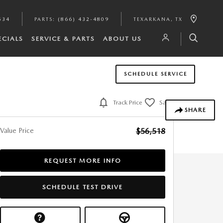
534
PARTS
:
(866) 432-4809
TEXARKANA
,
TX
ECIALS
SERVICE & PARTS
ABOUT US
SCHEDULE SERVICE
Track Price
Save
SHARE
Value Price
$56,518
REQUEST MORE INFO
SCHEDULE TEST DRIVE