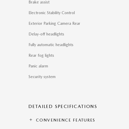
Brake assist
Electronic Stability Control
Exterior Parking Camera Rear
Delay-off headlights
Fully automatic headlights
Rear fog lights
Panic alarm
Security system
DETAILED SPECIFICATIONS
CONVENIENCE FEATURES