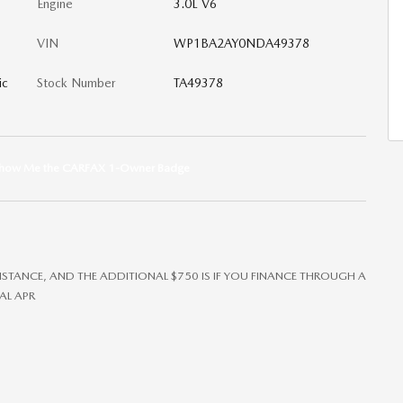
Engine
3.0L V6
VIN
WP1BA2AY0NDA49378
ic
Stock Number
TA49378
SISTANCE, AND THE ADDITIONAL $750 IS IF YOU FINANCE THROUGH A
AL APR