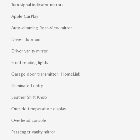
Turn signal indicator mirrors
Apple CarPlay
Auto-dimming Rear-View mirror
Driver door bin
Driver vanity mirror
Front reading lights
Garage door transmitter: HomeLink
Illuminated entry
Leather Shift Knob
Outside temperature display
Overhead console
Passenger vanity mirror