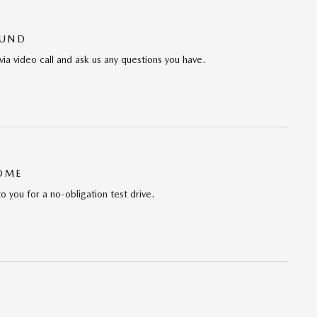
OUND
via video call and ask us any questions you have.
HOME
to you for a no-obligation test drive.