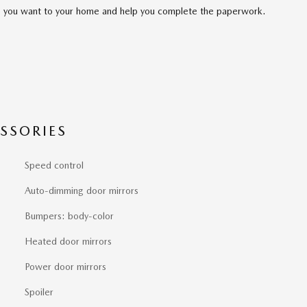
cle you want to your home and help you complete the paperwork.
SSORIES
Speed control
Auto-dimming door mirrors
Bumpers: body-color
Heated door mirrors
Power door mirrors
Spoiler