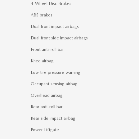
4-Wheel Disc Brakes
ABS brakes
Dual front impact airbags
Dual front side impact airbags
Front anti-roll bar
Knee airbag
Low tire pressure warning
Occupant sensing airbag
Overhead airbag
Rear anti-roll bar
Rear side impact airbag
Power Liftgate