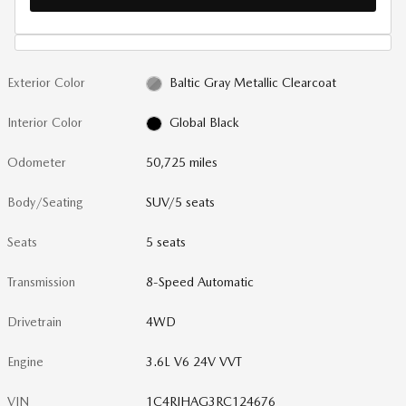
Exterior Color
Baltic Gray Metallic Clearcoat
Interior Color
Global Black
Odometer
50,725 miles
Body/Seating
SUV/5 seats
Seats
5 seats
Transmission
8-Speed Automatic
Drivetrain
4WD
Engine
3.6L V6 24V VVT
VIN
1C4RJHAG3RC124676