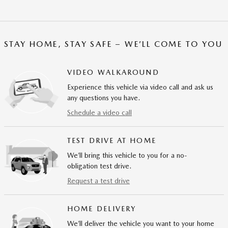
STAY HOME, STAY SAFE – WE’LL COME TO YOU
VIDEO WALKAROUND
Experience this vehicle via video call and ask us
any questions you have.
Schedule a video call
TEST DRIVE AT HOME
We’ll bring this vehicle to you for a no-
obligation test drive.
Request a test drive
HOME DELIVERY
We’ll deliver the vehicle you want to your home