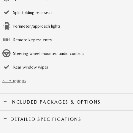
Split folding rear seat
Perimeter/approach lights
Remote keyless entry
Steering wheel mounted audio controls
Rear window wiper
All 19 Highlights
INCLUDED PACKAGES & OPTIONS
DETAILED SPECIFICATIONS