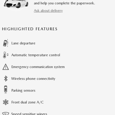
and help you complete the paperwork.
Ask about delivery
HIGHLIGHTED FEATURES
Lane departure
Automatic temperature control
Emergency communication system
Wireless phone connectivity
Parking sensors
Front dual zone A/C
Speed sensitive wipers