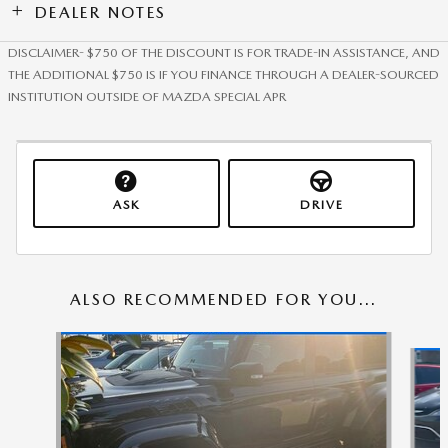
DEALER NOTES
DISCLAIMER- $750 OF THE DISCOUNT IS FOR TRADE-IN ASSISTANCE, AND
THE ADDITIONAL $750 IS IF YOU FINANCE THROUGH A DEALER-SOURCED
INSTITUTION OUTSIDE OF MAZDA SPECIAL APR
ASK
DRIVE
ALSO RECOMMENDED FOR YOU...
Slide 1 of 6