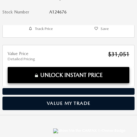
Stock Number
A124676
Track Price
Save
Value Price
$31,051
Detailed Pricing
UNLOCK INSTANT PRICE
VALUE MY TRADE