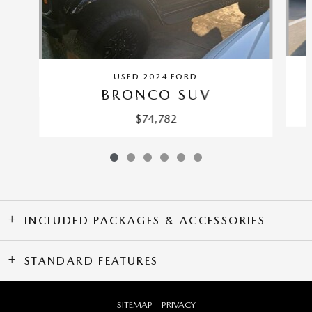
USED 2024 FORD
BRONCO SUV
$74,782
INCLUDED PACKAGES & ACCESSORIES
STANDARD FEATURES
SITEMAP
PRIVACY