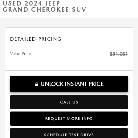
USED 2024 JEEP
GRAND CHEROKEE SUV
DETAILED PRICING
Value Price
$31,051
UNLOCK INSTANT PRICE
CALL US
REQUEST MORE INFO
SCHEDULE TEST DRIVE