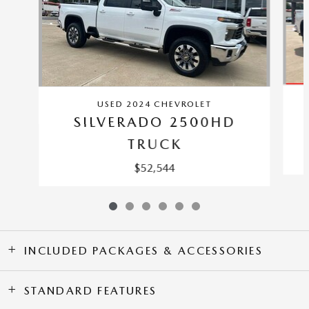
USED 2024 CHEVROLET
SILVERADO 2500HD
TRUCK
$52,544
INCLUDED PACKAGES & ACCESSORIES
STANDARD FEATURES