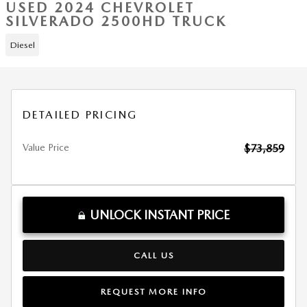
USED 2024 CHEVROLET
SILVERADO 2500HD TRUCK
Diesel
DETAILED PRICING
Value Price
$73,859
UNLOCK INSTANT PRICE
CALL US
REQUEST MORE INFO