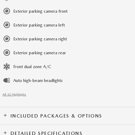
Exterior parking camera front
Exterior parking camera left
Exterior parking camera right
Exterior parking camera rear
Front dual zone A/C
Auto high-beam headlights
All 32 Highlights
INCLUDED PACKAGES & OPTIONS
DETAILED SPECIFICATIONS