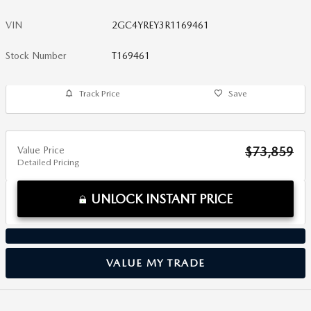
VIN
2GC4YREY3R1169461
Stock Number
T169461
Track Price
Save
Value Price
$73,859
Detailed Pricing
UNLOCK INSTANT PRICE
VALUE MY TRADE