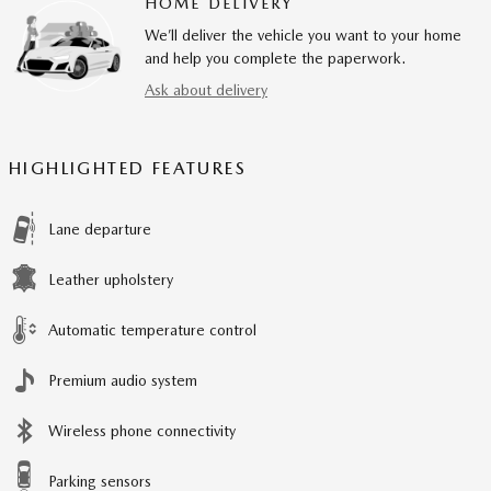
HOME DELIVERY
We’ll deliver the vehicle you want to your home
and help you complete the paperwork.
Ask about delivery
HIGHLIGHTED FEATURES
Lane departure
Leather upholstery
Automatic temperature control
Premium audio system
Wireless phone connectivity
Parking sensors