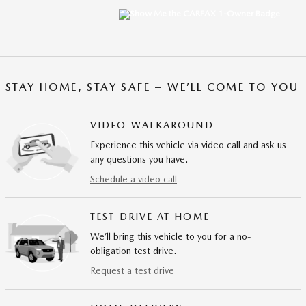
STAY HOME, STAY SAFE – WE’LL COME TO YOU
VIDEO WALKAROUND
Experience this vehicle via video call and ask us
any questions you have.
Schedule a video call
TEST DRIVE AT HOME
We’ll bring this vehicle to you for a no-
obligation test drive.
Request a test drive