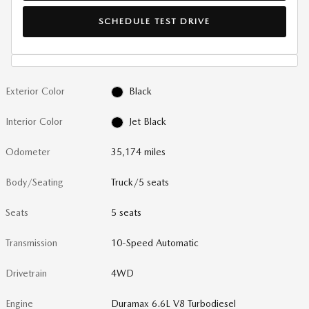
SCHEDULE TEST DRIVE
Exterior Color
Black
Interior Color
Jet Black
Odometer
35,174 miles
Body/Seating
Truck/5 seats
Seats
5 seats
Transmission
10-Speed Automatic
Drivetrain
4WD
Engine
Duramax 6.6L V8 Turbodiesel