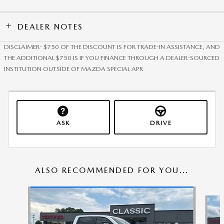
DEALER NOTES
DISCLAIMER- $750 OF THE DISCOUNT IS FOR TRADE-IN ASSISTANCE, AND
THE ADDITIONAL $750 IS IF YOU FINANCE THROUGH A DEALER-SOURCED
INSTITUTION OUTSIDE OF MAZDA SPECIAL APR
ASK
DRIVE
ALSO RECOMMENDED FOR YOU...
Slide 1 of 6