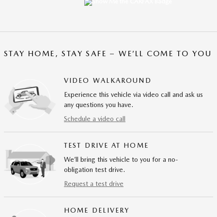
STAY HOME, STAY SAFE – WE’LL COME TO YOU
VIDEO WALKAROUND
Experience this vehicle via video call and ask us
any questions you have.
Schedule a video call
TEST DRIVE AT HOME
We’ll bring this vehicle to you for a no-
obligation test drive.
Request a test drive
HOME DELIVERY