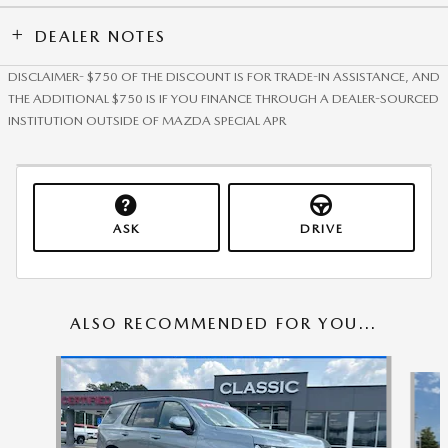
DEALER NOTES
DISCLAIMER- $750 OF THE DISCOUNT IS FOR TRADE-IN ASSISTANCE, AND
THE ADDITIONAL $750 IS IF YOU FINANCE THROUGH A DEALER-SOURCED
INSTITUTION OUTSIDE OF MAZDA SPECIAL APR
ASK
DRIVE
ALSO RECOMMENDED FOR YOU...
Slide 1 of 6