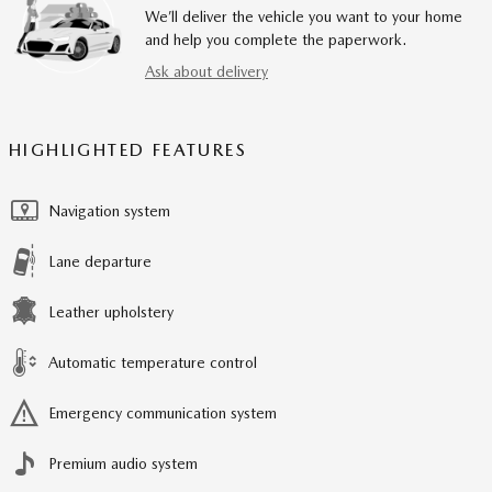
We’ll deliver the vehicle you want to your home
and help you complete the paperwork.
Ask about delivery
HIGHLIGHTED FEATURES
Navigation system
Lane departure
Leather upholstery
Automatic temperature control
Emergency communication system
Premium audio system