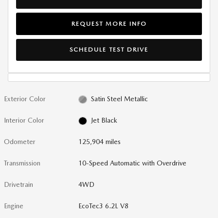
REQUEST MORE INFO
SCHEDULE TEST DRIVE
Exterior Color
Satin Steel Metallic
Interior Color
Jet Black
Odometer
125,904 miles
Transmission
10-Speed Automatic with Overdrive
Drivetrain
4WD
Engine
EcoTec3 6.2L V8