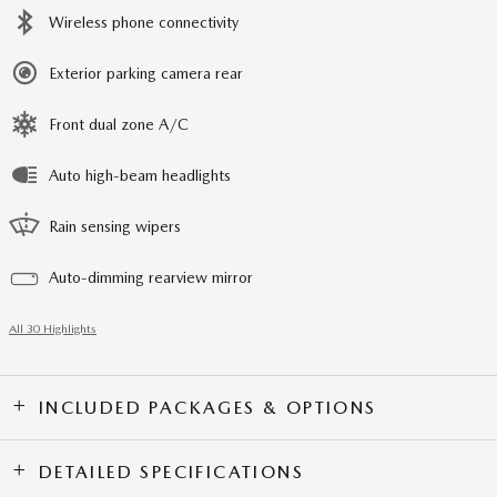
Wireless phone connectivity
Exterior parking camera rear
Front dual zone A/C
Auto high-beam headlights
Rain sensing wipers
Auto-dimming rearview mirror
All 30 Highlights
INCLUDED PACKAGES & OPTIONS
DETAILED SPECIFICATIONS