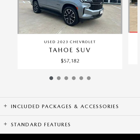
USED 2023 CHEVROLET
TAHOE SUV
$57,182
INCLUDED PACKAGES & ACCESSORIES
STANDARD FEATURES