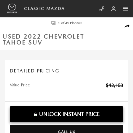
Skip to main content
CLASSIC MAZDA
Used 2022 Chevrolet Tahoe Z71 SUV Photo 1 of 45
1 of 45 Photos
SHA
USED 2022 CHEVROLET
TAHOE SUV
DETAILED PRICING
Value Price
$42,153
UNLOCK INSTANT PRICE
CALL US