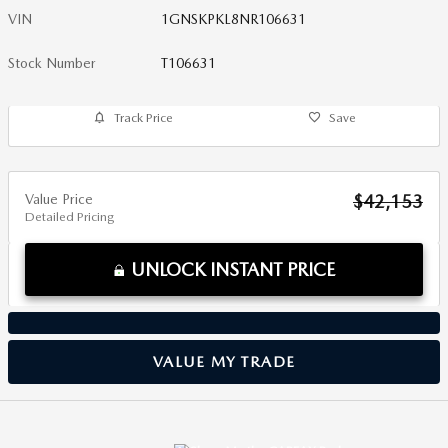
VIN
1GNSKPKL8NR106631
Stock Number
T106631
Track Price
Save
Value Price
$42,153
Detailed Pricing
UNLOCK INSTANT PRICE
VALUE MY TRADE