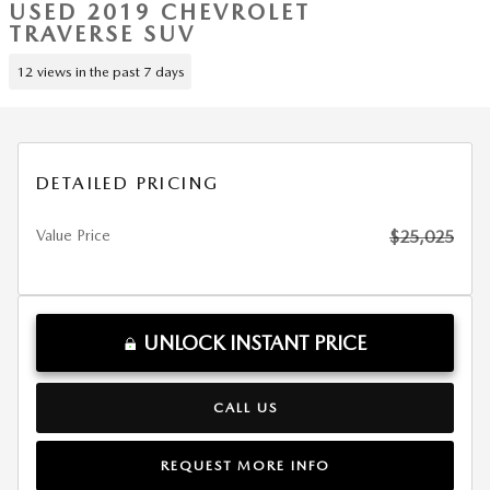
USED 2019 CHEVROLET
TRAVERSE SUV
12 views in the past 7 days
DETAILED PRICING
Value Price
$25,025
UNLOCK INSTANT PRICE
CALL US
REQUEST MORE INFO