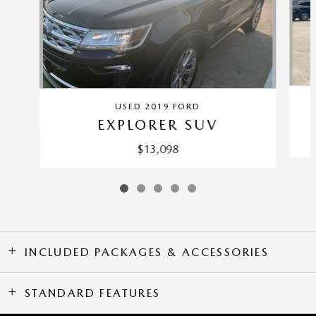
USED 2019 FORD
EXPLORER SUV
$13,098
INCLUDED PACKAGES & ACCESSORIES
STANDARD FEATURES