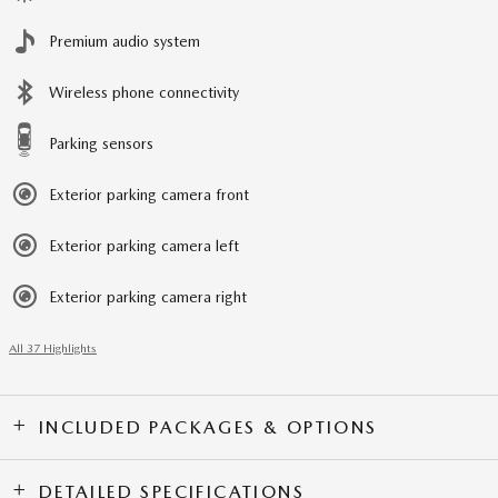
Premium audio system
Wireless phone connectivity
Parking sensors
Exterior parking camera front
Exterior parking camera left
Exterior parking camera right
All 37 Highlights
INCLUDED PACKAGES & OPTIONS
DETAILED SPECIFICATIONS