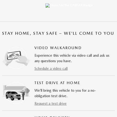
STAY HOME, STAY SAFE – WE’LL COME TO YOU
VIDEO WALKAROUND
Experience this vehicle via video call and ask us
any questions you have.
Schedule a video call
TEST DRIVE AT HOME
We’ll bring this vehicle to you for a no-
obligation test drive.
Request a test drive