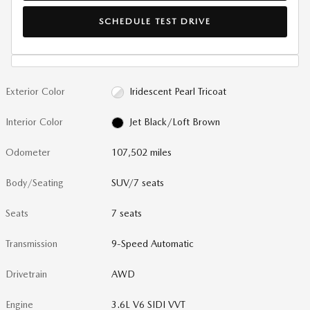
SCHEDULE TEST DRIVE
Exterior Color
Iridescent Pearl Tricoat
Interior Color
Jet Black/Loft Brown
Odometer
107,502 miles
Body/Seating
SUV/7 seats
Seats
7 seats
Transmission
9-Speed Automatic
Drivetrain
AWD
Engine
3.6L V6 SIDI VVT