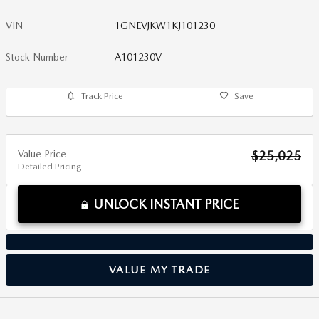
VIN
1GNEVJKW1KJ101230
Stock Number
A101230V
Track Price
Save
Value Price
$25,025
Detailed Pricing
UNLOCK INSTANT PRICE
VALUE MY TRADE