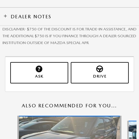
DEALER NOTES
DISCLAIMER- $750 OF THE DISCOUNT IS FOR TRADE-IN ASSISTANCE, AND
THE ADDITIONAL $750 IS IF YOU FINANCE THROUGH A DEALER-SOURCED
INSTITUTION OUTSIDE OF MAZDA SPECIAL APR
ASK
DRIVE
ALSO RECOMMENDED FOR YOU...
Slide 1 of 5