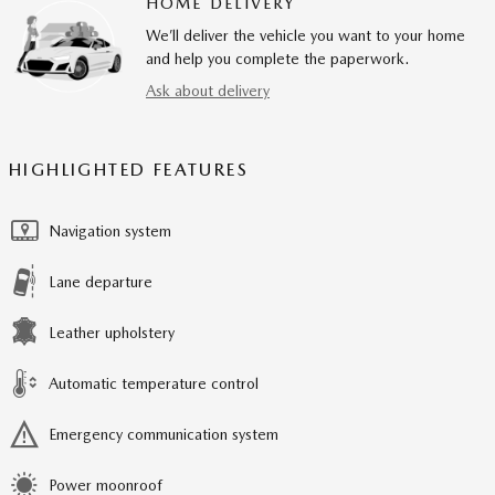
HOME DELIVERY
We’ll deliver the vehicle you want to your home
and help you complete the paperwork.
Ask about delivery
HIGHLIGHTED FEATURES
Navigation system
Lane departure
Leather upholstery
Automatic temperature control
Emergency communication system
Power moonroof