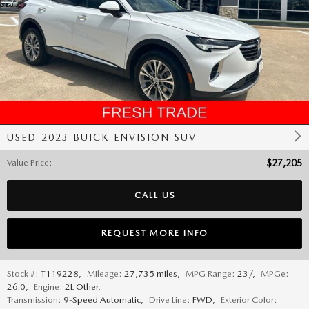
USED 2023 BUICK ENVISION SUV
Value Price
:
$27,205
CALL US
REQUEST MORE INFO
Stock #:
T119228
,
Mileage:
27,735 miles
,
MPG Range:
23/
,
MPGe:
26.0
,
Engine:
2L Other
,
Transmission:
9-Speed Automatic
,
Drive Line:
FWD
,
Exterior Color: