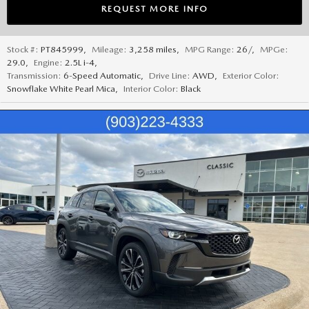
REQUEST MORE INFO
Stock #:
PT845999
,
Mileage:
3,258 miles
,
MPG Range:
26/
,
MPGe:
29.0
,
Engine:
2.5L i-4
,
Transmission:
6-Speed Automatic
,
Drive Line:
AWD
,
Exterior Color:
Snowflake White Pearl Mica
,
Interior Color:
Black