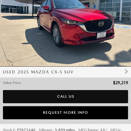
USED 2025 MAZDA CX-5 SUV
Value Price
:
$29,219
CALL US
REQUEST MORE INFO
Stock #:
PT671240
,
Mileage:
5,859 miles
,
MPG Range:
23/
,
MPGe: