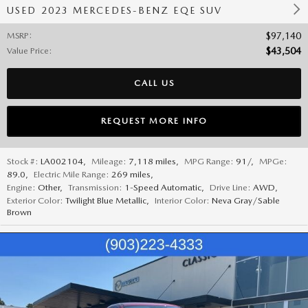
USED 2023 MERCEDES-BENZ EQE SUV
MSRP
:
$97,140
Value Price
:
$43,504
CALL US
REQUEST MORE INFO
Stock #:
LA002104
,
Mileage:
7,118 miles
,
MPG Range:
91/
,
MPGe:
89.0
,
Electric Mile Range:
269 miles
,
Engine:
Other
,
Transmission:
1-Speed Automatic
,
Drive Line:
AWD
,
Exterior Color:
Twilight Blue Metallic
,
Interior Color:
Neva Gray/Sable
Brown