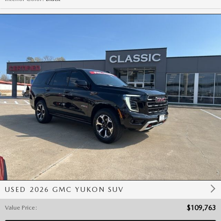
USED 2026 GMC YUKON SUV
Value Price
:
$109,763