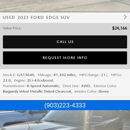
USED 2023 FORD EDGE SUV
Value Price
:
$24,166
CALL US
REQUEST MORE INFO
Stock #:
GA15646
,
Mileage:
81,302 miles
,
MPG Range:
21/
,
MPGe:
23.0
,
Engine:
2L i-4 Ecoboost
,
Transmission:
8-Speed Automatic
,
Drive Line:
AWD
,
Exterior Color:
Burgundy Velvet Metallic Tinted Clearcoat
,
Interior Color:
Ebony