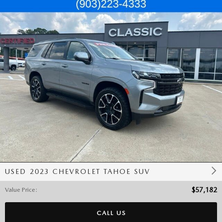
USED 2023 CHEVROLET TAHOE SUV
Value Price
:
$57,182
CALL US