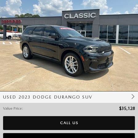
USED 2023 DODGE DURANGO SUV
Value Price
:
$35,128
CALL US