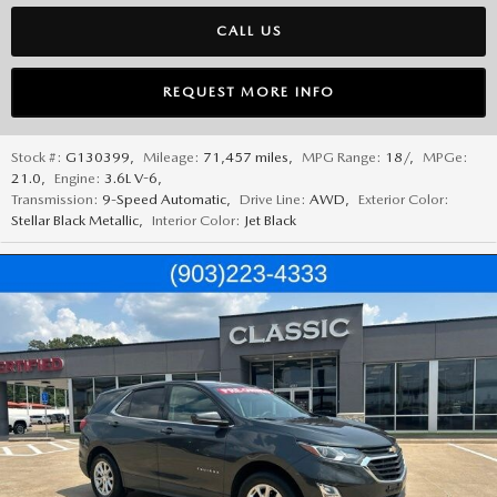
CALL US
REQUEST MORE INFO
Stock #:
G130399
,
Mileage:
71,457 miles
,
MPG Range:
18/
,
MPGe:
21.0
,
Engine:
3.6L V-6
,
Transmission:
9-Speed Automatic
,
Drive Line:
AWD
,
Exterior Color:
Stellar Black Metallic
,
Interior Color:
Jet Black