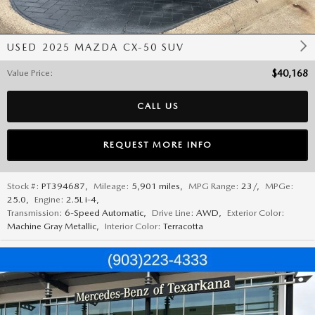
USED 2025 MAZDA CX-50 SUV
Value Price
:
$40,168
CALL US
REQUEST MORE INFO
Stock #:
PT394687
,
Mileage:
5,901 miles
,
MPG Range:
23/
,
MPGe:
25.0
,
Engine:
2.5L i-4
,
Transmission:
6-Speed Automatic
,
Drive Line:
AWD
,
Exterior Color:
Machine Gray Metallic
,
Interior Color:
Terracotta