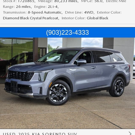
Stock #:
T720865
,
Mileage:
80,233 miles
,
MPGe:
56.0
,
Electric Mile
Range:
26 miles
,
Engine:
2L i-4
,
Transmission:
8-Speed Automatic
,
Drive Line:
4WD
,
Exterior Color:
Diamond Black Crystal Pearlcoat
,
Interior Color:
Global Black
USED 2025 KIA SORENTO SUV