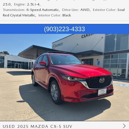
25.0
,
Engine:
2.5L i-4
,
Transmission:
6-Speed Automatic
,
Drive Line:
AWD
,
Exterior Color:
Soul
Red Crystal Metallic
,
Interior Color:
Black
USED 2025 MAZDA CX-5 SUV