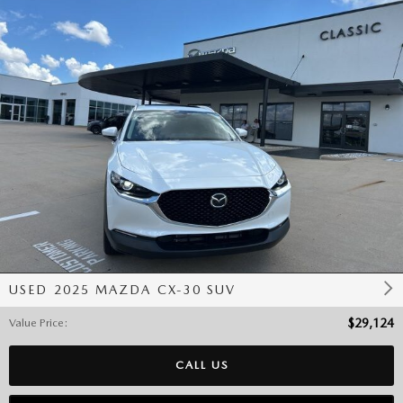
USED 2025 MAZDA CX-30 SUV
Value Price
:
$29,124
CALL US