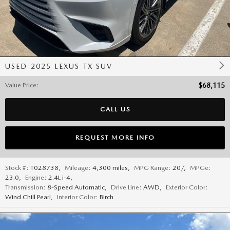
USED 2025 LEXUS TX SUV
Value Price
:
$68,115
CALL US
REQUEST MORE INFO
Stock #:
T028738
,
Mileage:
4,300 miles
,
MPG Range:
20/
,
MPGe:
23.0
,
Engine:
2.4L i-4
,
Transmission:
8-Speed Automatic
,
Drive Line:
AWD
,
Exterior Color:
Wind Chill Pearl
,
Interior Color:
Birch