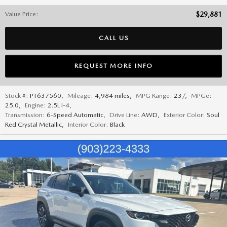
Value Price
:
$29,881
CALL US
REQUEST MORE INFO
Stock #:
PT637560
,
Mileage:
4,984 miles
,
MPG Range:
23/
,
MPGe:
25.0
,
Engine:
2.5L i-4
,
Transmission:
6-Speed Automatic
,
Drive Line:
AWD
,
Exterior Color:
Soul
Red Crystal Metallic
,
Interior Color:
Black