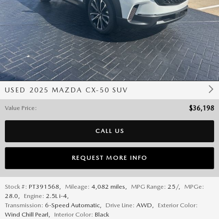
USED 2025 MAZDA CX-50 SUV
Value Price
:
$36,198
CALL US
REQUEST MORE INFO
Stock #:
PT391568
,
Mileage:
4,082 miles
,
MPG Range:
25/
,
MPGe:
28.0
,
Engine:
2.5L i-4
,
Transmission:
6-Speed Automatic
,
Drive Line:
AWD
,
Exterior Color:
Wind Chill Pearl
,
Interior Color:
Black