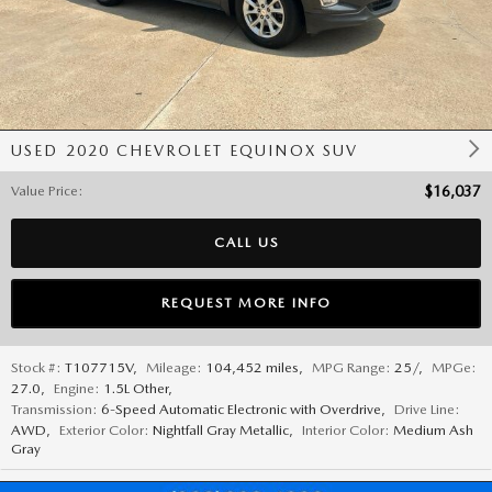
USED 2020 CHEVROLET EQUINOX SUV
Value Price
:
$16,037
CALL US
REQUEST MORE INFO
Stock #:
T107715V
,
Mileage:
104,452 miles
,
MPG Range:
25/
,
MPGe:
27.0
,
Engine:
1.5L Other
,
Transmission:
6-Speed Automatic Electronic with Overdrive
,
Drive Line:
AWD
,
Exterior Color:
Nightfall Gray Metallic
,
Interior Color:
Medium Ash
Gray