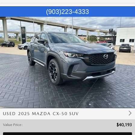
USED 2025 MAZDA CX-50 SUV
Value Price
:
$40,193