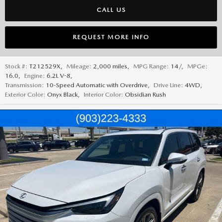
CALL US
REQUEST MORE INFO
Stock #:
T212529X
,
Mileage:
2,000 miles
,
MPG Range:
14/
,
MPGe:
16.0
,
Engine:
6.2L V-8
,
Transmission:
10-Speed Automatic with Overdrive
,
Drive Line:
4WD
,
Exterior Color:
Onyx Black
,
Interior Color:
Obsidian Rush