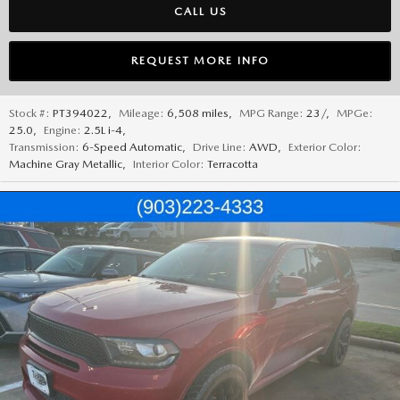
CALL US
REQUEST MORE INFO
Stock #:
PT394022
,
Mileage:
6,508 miles
,
MPG Range:
23/
,
MPGe:
25.0
,
Engine:
2.5L i-4
,
Transmission:
6-Speed Automatic
,
Drive Line:
AWD
,
Exterior Color:
Machine Gray Metallic
,
Interior Color:
Terracotta