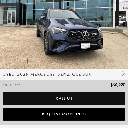
USED 2026 MERCEDES-BENZ GLE SUV
Value Price
:
$66,220
CALL US
REQUEST MORE INFO