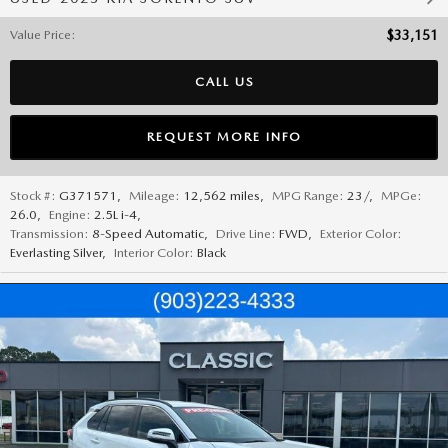
Value Price
:
$33,151
CALL US
REQUEST MORE INFO
Stock #:
G371571
,
Mileage:
12,562 miles
,
MPG Range:
23/
,
MPGe:
26.0
,
Engine:
2.5L i-4
,
Transmission:
8-Speed Automatic
,
Drive Line:
FWD
,
Exterior Color:
Everlasting Silver
,
Interior Color:
Black