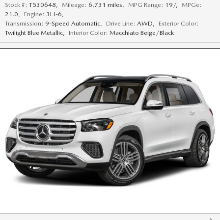
Stock #:
T530648
,
Mileage:
6,731 miles
,
MPG Range:
19/
,
MPGe:
21.0
,
Engine:
3L i-6
,
Transmission:
9-Speed Automatic
,
Drive Line:
AWD
,
Exterior Color:
Twilight Blue Metallic
,
Interior Color:
Macchiato Beige/Black