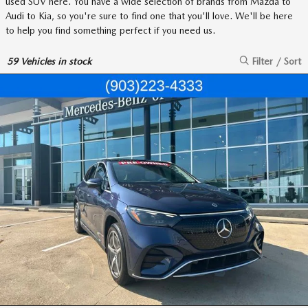
used SUV here. You have a wide selection of brands from Mazda to
Audi to Kia, so you're sure to find one that you'll love. We'll be here
to help you find something perfect if you need us.
59
Vehicles in stock
Filter / Sort