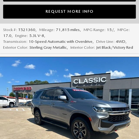
REQUEST MORE INFO
Stock #:
T521360
,
Mileage:
71,815 miles
,
MPG Range:
15/
,
MPGe:
17.0
,
Engine:
5.3L V-8
,
Transmission:
10-Speed Automatic with Overdrive
,
Drive Line:
4WD
,
Exterior Color:
Sterling Gray Metallic
,
Interior Color:
Jet Black/Victory Red