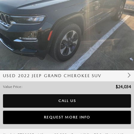
USED 2022 JEEP GRAND CHEROKEE SUV
Value Price
:
$24,034
CALL US
REQUEST MORE INFO