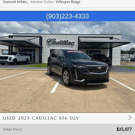
Summit White
,
Interior Color:
Whisper Beige
USED 2023 CADILLAC XT6 SUV
Value Price
:
$35,077