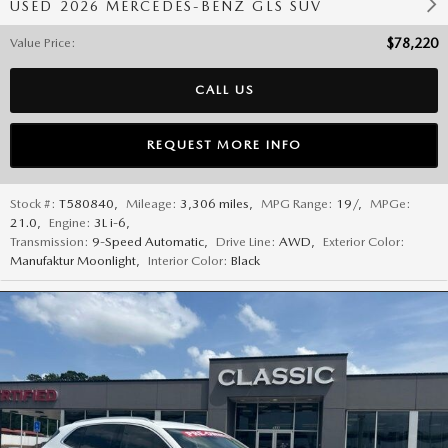
USED 2026 MERCEDES-BENZ GLS SUV
Value Price
:
$78,220
CALL US
REQUEST MORE INFO
Stock #:
T580840
,
Mileage:
3,306 miles
,
MPG Range:
19/
,
MPGe:
21.0
,
Engine:
3L i-6
,
Transmission:
9-Speed Automatic
,
Drive Line:
AWD
,
Exterior Color:
Manufaktur Moonlight
,
Interior Color:
Black