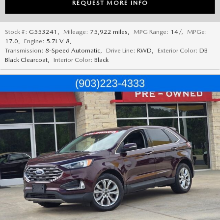
REQUEST MORE INFO
Stock #:
G553241
,
Mileage:
75,922 miles
,
MPG Range:
14/
,
MPGe:
17.0
,
Engine:
5.7L V-8
,
Transmission:
8-Speed Automatic
,
Drive Line:
RWD
,
Exterior Color:
DB
Black Clearcoat
,
Interior Color:
Black