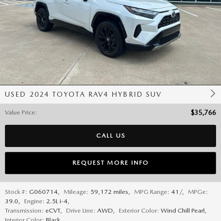
USED 2024 TOYOTA RAV4 HYBRID SUV
Value Price
:
$35,766
CALL US
REQUEST MORE INFO
Stock #:
G060714
,
Mileage:
59,172 miles
,
MPG Range:
41/
,
MPGe:
39.0
,
Engine:
2.5L i-4
,
Transmission:
eCVT
,
Drive Line:
AWD
,
Exterior Color:
Wind Chill Pearl
,
Interior Color:
Black