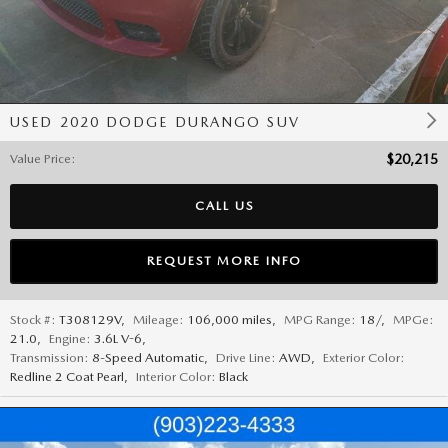
USED 2020 DODGE DURANGO SUV
Value Price
:
$20,215
CALL US
REQUEST MORE INFO
Stock #:
T308129V
,
Mileage:
106,000 miles
,
MPG Range:
18/
,
MPGe:
21.0
,
Engine:
3.6L V-6
,
Transmission:
8-Speed Automatic
,
Drive Line:
AWD
,
Exterior Color:
Redline 2 Coat Pearl
,
Interior Color:
Black