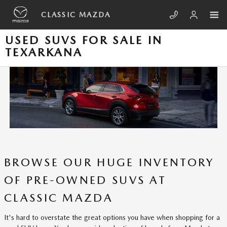
Skip to main content
CLASSIC MAZDA
USED SUVS FOR SALE IN
TEXARKANA
BROWSE OUR HUGE INVENTORY
OF PRE-OWNED SUVS AT
CLASSIC MAZDA
It's hard to overstate the great options you have when shopping for a