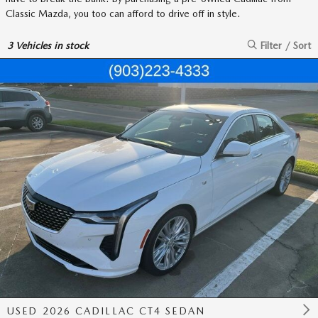
Classic Mazda, you too can afford to drive off in style.
3
Vehicles in stock
Filter / Sort
USED 2026 CADILLAC CT4 SEDAN