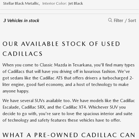
Stellar Black Metallic
,
Interior Color:
Jet Black
3
Vehicles in stock
Filter / Sort
OUR AVAILABLE STOCK OF USED
CADILLACS
When you come to Classic Mazda in Texarkana, you'll find many types
of Cadillacs that will have you driving off in luxurious fashion. We've
got sedans like the Cadillac ATS that offers drivers a turbocharged 2-
liter engine, good fuel economy, and a host of technology to make
anyone happy.
We have several SUVs available too. We have models like the Cadillac
Escalade, Cadillac SRX, and the Cadillac XT4. Whichever SUV you
decide to go with, you're sure to love the spacious interior and suite
of technology and safety features these vehicles have to offer.
WHAT A PRE-OWNED CADILLAC CAN