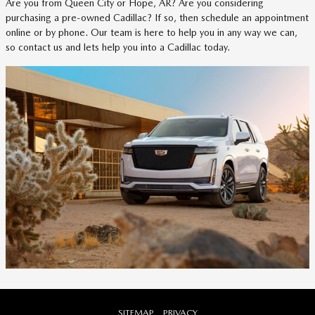
Are you from Queen City or Hope, AR? Are you considering
purchasing a pre-owned Cadillac? If so, then schedule an appointment
online or by phone. Our team is here to help you in any way we can,
so contact us and lets help you into a Cadillac today.
SITEMAP
PRIVACY