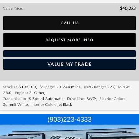
Value Price
:
$40,223
CALL US
REQUEST MORE INFO
VALUE MY TRADE
Stock #:
A105100
,
Mileage:
23,244 miles
,
MPG Range:
22/
,
MPGe:
26.0
,
Engine:
2L Other
,
Transmission:
8-Speed Automatic
,
Drive Line:
RWD
,
Exterior Color:
Summit White
,
Interior Color:
Jet Black