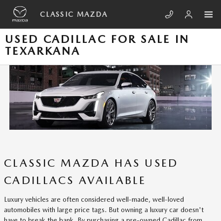
Skip to main content
CLASSIC MAZDA
USED CADILLAC FOR SALE IN
TEXARKANA
CLASSIC MAZDA HAS USED
CADILLACS AVAILABLE
Luxury vehicles are often considered well-made, well-loved
automobiles with large price tags. But owning a luxury car doesn't
have to break the bank. By purchasing a pre-owned Cadillac from