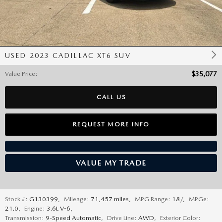
USED 2023 CADILLAC XT6 SUV
Value Price
:
$35,077
CALL US
REQUEST MORE INFO
VALUE MY TRADE
Stock #:
G130399
,
Mileage:
71,457 miles
,
MPG Range:
18/
,
MPGe:
21.0
,
Engine:
3.6L V-6
,
Transmission:
9-Speed Automatic
,
Drive Line:
AWD
,
Exterior Color: