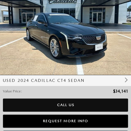
USED 2024 CADILLAC CT4 SEDAN
Value Price
:
$34,141
CALL US
REQUEST MORE INFO