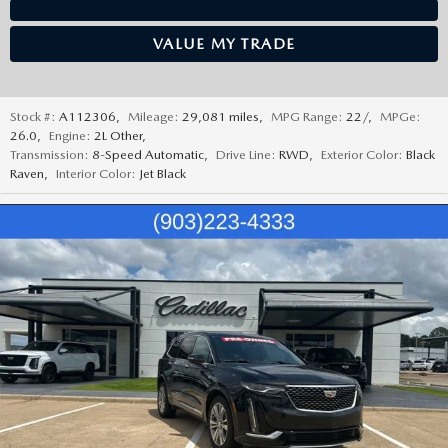
VALUE MY TRADE
Stock #:
A112306
,
Mileage:
29,081 miles
,
MPG Range:
22/
,
MPGe:
26.0
,
Engine:
2L Other
,
Transmission:
8-Speed Automatic
,
Drive Line:
RWD
,
Exterior Color:
Black
Raven
,
Interior Color:
Jet Black