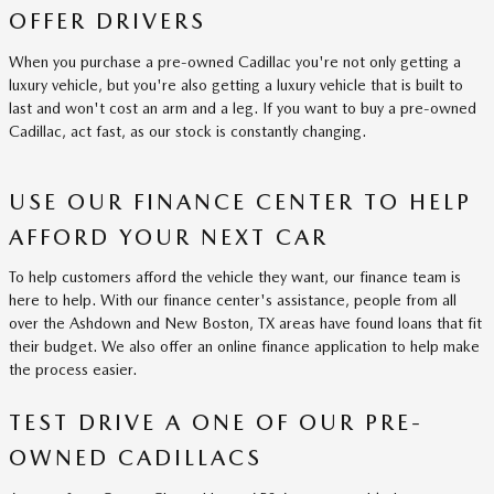
OFFER DRIVERS
When you purchase a pre-owned Cadillac you're not only getting a
luxury vehicle, but you're also getting a luxury vehicle that is built to
last and won't cost an arm and a leg. If you want to buy a pre-owned
Cadillac, act fast, as our stock is constantly changing.
USE OUR FINANCE CENTER TO HELP
AFFORD YOUR NEXT CAR
To help customers afford the vehicle they want, our finance team is
here to help. With our finance center's assistance, people from all
over the Ashdown and New Boston, TX areas have found loans that fit
their budget. We also offer an online finance application to help make
the process easier.
TEST DRIVE A ONE OF OUR PRE-
OWNED CADILLACS