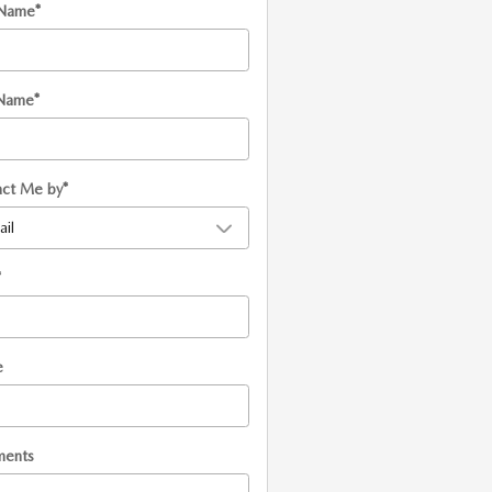
 Name
*
 Name
*
act Me by
*
*
e
ents