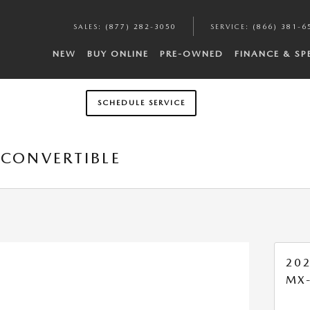
SALES
:
(877) 282-3050
SERVICE
:
(866) 381-6
NEW
BUY ONLINE
PRE-OWNED
FINANCE & SP
SCHEDULE SERVICE
 CONVERTIBLE
20
MX-