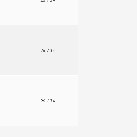
.
26
/ 34
.
26
/ 34
.
26
/ 34