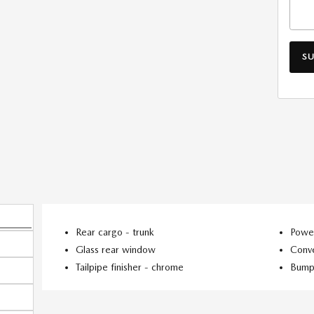
S
Rear cargo -
trunk
Power
Glass rear window
Conve
Tailpipe finisher -
chrome
Bump