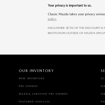
Your privacy is important to us.
Classic Mazda takes your privacy serious
policy.
DISCLAIMER- $750 OF THE DISCOUNT IS
INSTITUTION OUTSIDE OF MAZDA SPECIA
OUR INVENTORY
S
NEW INVENTORY
SC
PRE-OWNED
SE
MAZDA CERTIFIED PRE-OWNED
OR
FEATURED VEHICLES
PA