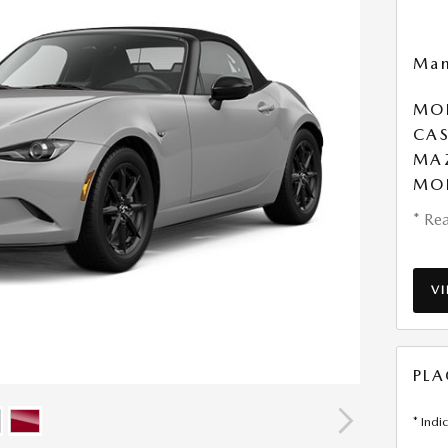
Man
MOB
CAS
MA
MO
* Rea
V
PLA
* Indi