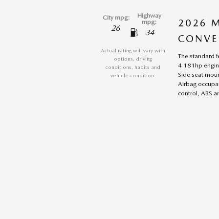
Highway
City mpg:
2026 
mpg:
26
34
CONVE
Actual rating will vary with
The standard f
options, driving
4 181hp engine
conditions, habits and
Side seat moun
vehicle condition.
Airbag occupan
control, ABS an