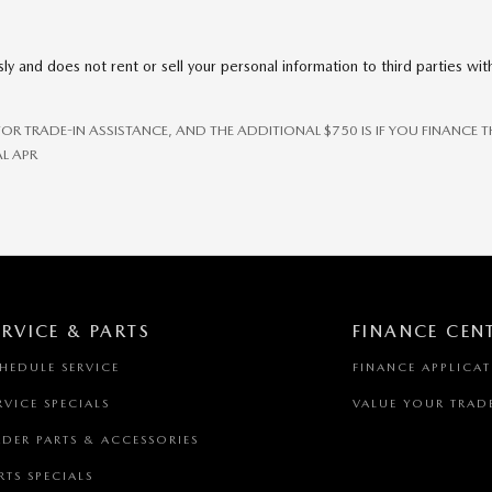
ly and does not rent or sell your personal information to third parties wi
 FOR TRADE-IN ASSISTANCE, AND THE ADDITIONAL $750 IS IF YOU FINANC
L APR
ERVICE & PARTS
FINANCE CEN
HEDULE SERVICE
FINANCE APPLICA
RVICE SPECIALS
VALUE YOUR TRAD
DER PARTS & ACCESSORIES
RTS SPECIALS