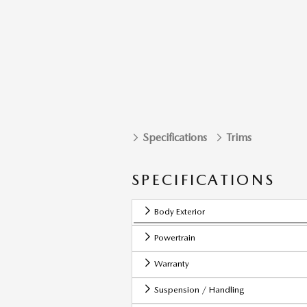
Specifications
Trims
SPECIFICATIONS
Body Exterior
Powertrain
Warranty
Suspension / Handling