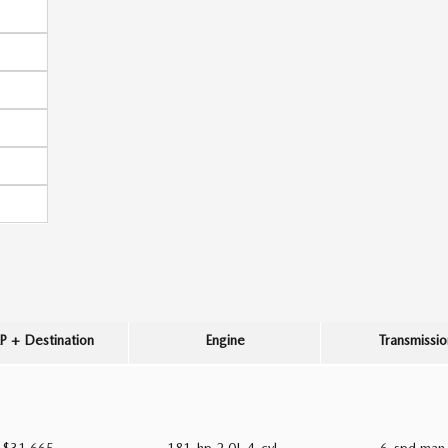
 + Destination
Engine
Transmissio