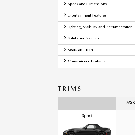
Specs and Dimensions
Entertainment Features
Lighting, Visibility and Instrumentation
Safety and Security
Seats and Trim
Convenience Features
TRIMS
MSRP
Sport