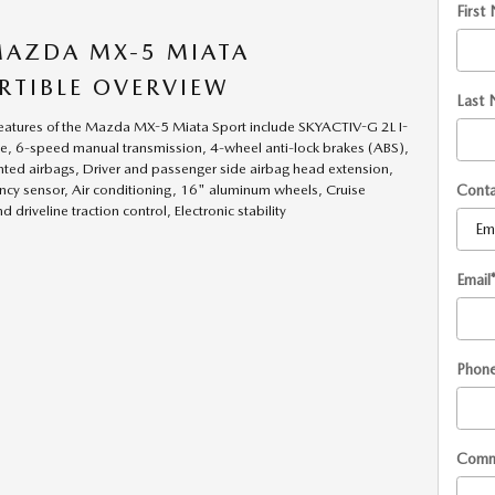
First
MAZDA MX-5 MIATA
RTIBLE OVERVIEW
Last
eatures of the Mazda MX-5 Miata Sport include SKYACTIV-G 2L I-
, 6-speed manual transmission, 4-wheel anti-lock brakes (ABS),
ted airbags, Driver and passenger side airbag head extension,
Cont
cy sensor, Air conditioning, 16" aluminum wheels, Cruise
d driveline traction control, Electronic stability
Email
Phon
Comm