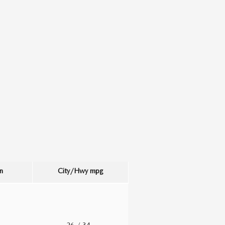
n
City/Hwy
mpg