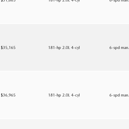
$31,665
181-hp 2.0L 4-cyl
6-spd man
$35,165
181-hp 2.0L 4-cyl
6-spd man
$36,965
181-hp 2.0L 4-cyl
6-spd man