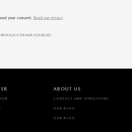
thout your consent.
Read our privacy
E THROUGH A DEALER-SOURCED
TER
ABOUT US
TION
CONTACT AND DIRECTIONS
E
OUR BLOG
OUR BLOG