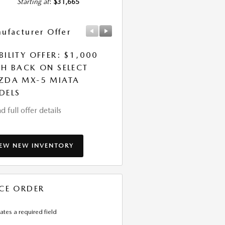
Starting at
:
$31,665
ufacturer Offer
Manufacturer Offer
ILITY OFFER: $1,000
LEASE: $339 PER MONT
H BACK ON SELECT
FOR 36 MONTHS. $5,0
ZDA MX-5 MIATA
DUE AT SIGNING
DELS
* Read full offer details
d full offer details
IEW NEW INVENTORY
CE ORDER
cates a required field