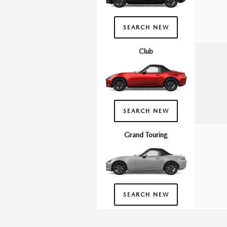
SEARCH NEW
Club
SEARCH NEW
Grand Touring
SEARCH NEW