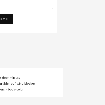
UBMIT
 door mirrors
rtible roof wind blocker
ers -
body-color