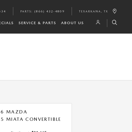
534
PARTS
:
(866) 432-4809
TEXARKANA
,
TX
ECIALS
SERVICE & PARTS
ABOUT US
26 MAZDA
5 MIATA CONVERTIBLE