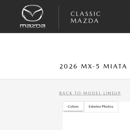
Skip to main content
CLASSIC
MAZDA
2026 MX-5 MIATA
BACK TO MODEL LINEUP
Colors
Exterior Photos