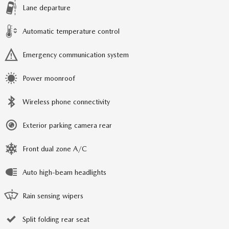
Lane departure
Automatic temperature control
Emergency communication system
Power moonroof
Wireless phone connectivity
Exterior parking camera rear
Front dual zone A/C
Auto high-beam headlights
Rain sensing wipers
Split folding rear seat