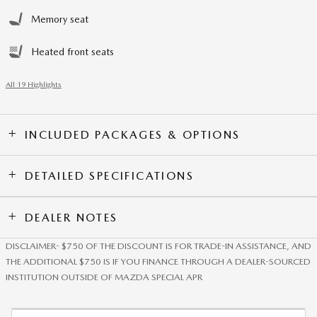
Memory seat
Heated front seats
All 19 Highlights
INCLUDED PACKAGES & OPTIONS
DETAILED SPECIFICATIONS
DEALER NOTES
DISCLAIMER- $750 OF THE DISCOUNT IS FOR TRADE-IN ASSISTANCE, AND
THE ADDITIONAL $750 IS IF YOU FINANCE THROUGH A DEALER-SOURCED
INSTITUTION OUTSIDE OF MAZDA SPECIAL APR