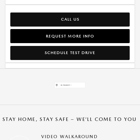
CALL US
REQUEST MORE INFO
SCHEDULE TEST DRIVE
STAY HOME, STAY SAFE – WE’LL COME TO YOU
VIDEO WALKAROUND