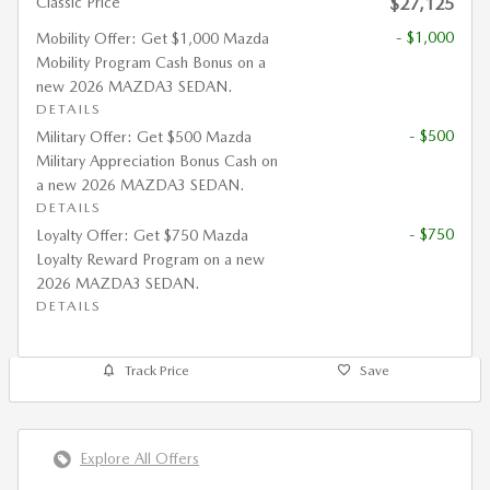
Classic Price
$27,125
- $1,000
Mobility Offer: Get $1,000 Mazda
Mobility Program Cash Bonus on a
new 2026 MAZDA3 SEDAN.
DETAILS
- $500
Military Offer: Get $500 Mazda
Military Appreciation Bonus Cash on
a new 2026 MAZDA3 SEDAN.
DETAILS
- $750
Loyalty Offer: Get $750 Mazda
Loyalty Reward Program on a new
2026 MAZDA3 SEDAN.
DETAILS
Track Price
Save
Explore All Offers