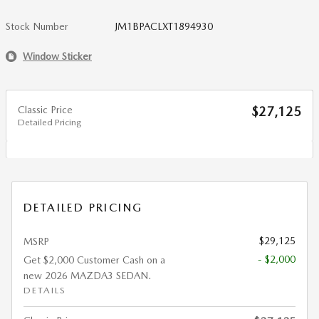
Stock Number
JM1BPACLXT1894930
Window Sticker
Classic Price
$27,125
Detailed Pricing
DETAILED PRICING
$29,125
MSRP
- $2,000
Get $2,000 Customer Cash on a
new 2026 MAZDA3 SEDAN.
DETAILS