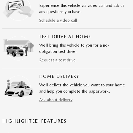
Experience this vehicle via video call and ask us
any questions you have.
Schedule a video call
TEST DRIVE AT HOME
We’ll bring this vehicle to you for a no-
obligation test drive.
Request a test drive
HOME DELIVERY
We’ll deliver the vehicle you want to your home
and help you complete the paperwork.
Ask about delivery
HIGHLIGHTED FEATURES