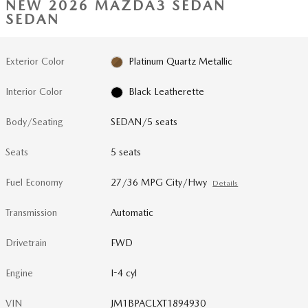
NEW 2026 MAZDA3 SEDAN
SEDAN
Exterior Color
Platinum Quartz Metallic
Interior Color
Black Leatherette
Body/Seating
SEDAN/5 seats
Seats
5 seats
Fuel Economy
27/36 MPG City/Hwy
Details
Transmission
Automatic
Drivetrain
FWD
Engine
I-4 cyl
VIN
JM1BPACLXT1894930