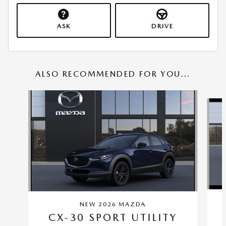
ASK
DRIVE
ALSO RECOMMENDED FOR YOU...
Slide 1 of 6
NEW 2026 MAZDA
CX-30 SPORT UTILITY