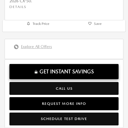
2026 CX-50.
DETAILS
Track Price
Save
Explore All Offers
GET INSTANT SAVINGS
CALL US
REQUEST MORE INFO
SCHEDULE TEST DRIVE