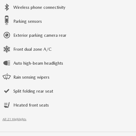
Wireless phone connectivity
Parking sensors
Exterior parking camera rear
Front dual zone A/C
Auto high-beam headlights
Rain sensing wipers
Split folding rear seat
Heated front seats
All 21 Highlights