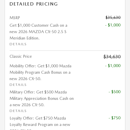
DETAILED PRICING
$35,630
MSRP
- $1,000
Get $1,000 Customer Cash on a
new 2026 MAZDA CX-50 2.5 S
Meridian Edition.
DETAILS
Classic Price
$34,630
- $1,000
Mobility Offer: Get $1,000 Mazda
Mobility Program Cash Bonus on a
new 2026 CX-50.
DETAILS
- $500
Military Offer: Get $500 Mazda
Military Appreciation Bonus Cash on
a new 2026 CX-50.
DETAILS
- $750
Loyalty Offer: Get $750 Mazda
Loyalty Reward Program on a new