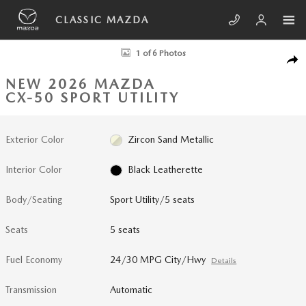
Skip to main content
CLASSIC MAZDA
New 2026 Mazda CX-50 2.5 S Meridian Edition AWD Sport Utility Photo 
1 of 6 Photos
SHA
NEW 2026 MAZDA
CX-50 SPORT UTILITY
Exterior Color
Zircon Sand Metallic
Interior Color
Black Leatherette
Body/Seating
Sport Utility/5 seats
Seats
5 seats
Fuel Economy
24/30 MPG City/Hwy
Details
Transmission
Automatic