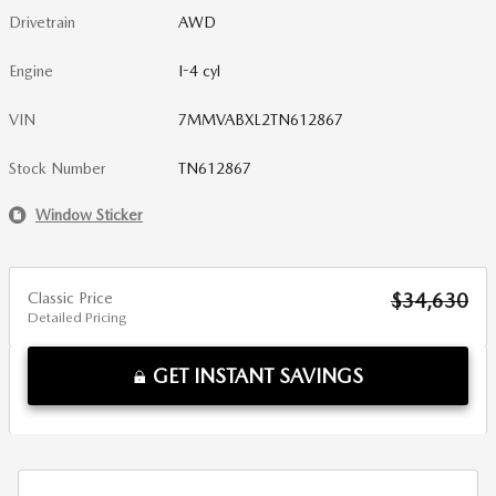
Drivetrain
AWD
Engine
I-4 cyl
VIN
7MMVABXL2TN612867
Stock Number
TN612867
Window Sticker
Classic Price
$34,630
Detailed Pricing
GET INSTANT SAVINGS