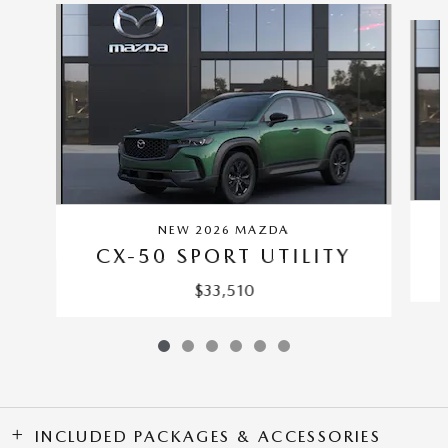
Slide 1 of 6
NEW 2026 MAZDA
CX-50 SPORT UTILITY
$33,510
INCLUDED PACKAGES & ACCESSORIES