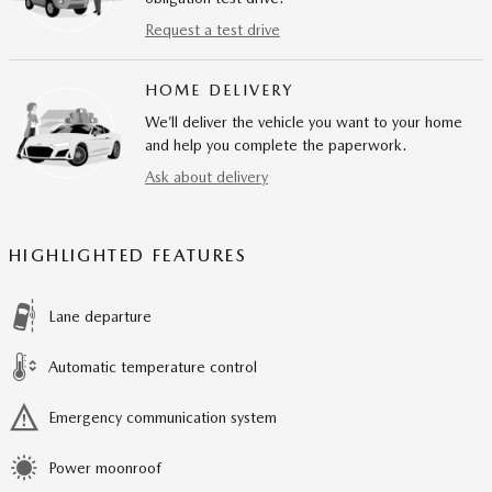
Request a test drive
HOME DELIVERY
We’ll deliver the vehicle you want to your home
and help you complete the paperwork.
Ask about delivery
HIGHLIGHTED FEATURES
Lane departure
Automatic temperature control
Emergency communication system
Power moonroof