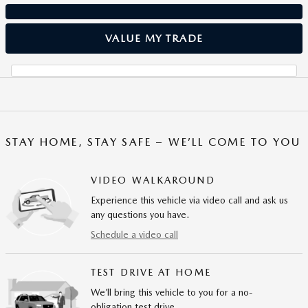
VALUE MY TRADE
STAY HOME, STAY SAFE – WE’LL COME TO YOU
VIDEO WALKAROUND
Experience this vehicle via video call and ask us
any questions you have.
Schedule a video call
TEST DRIVE AT HOME
We’ll bring this vehicle to you for a no-
obligation test drive.