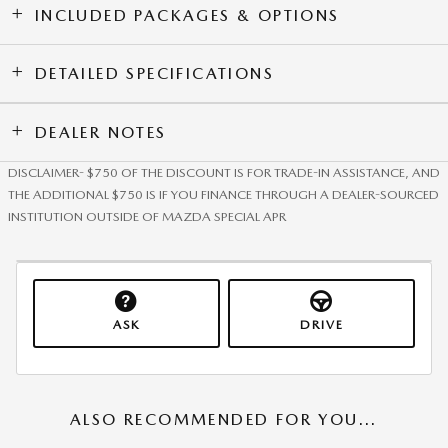
INCLUDED PACKAGES & OPTIONS
DETAILED SPECIFICATIONS
DEALER NOTES
DISCLAIMER- $750 OF THE DISCOUNT IS FOR TRADE-IN ASSISTANCE, AND
THE ADDITIONAL $750 IS IF YOU FINANCE THROUGH A DEALER-SOURCED
INSTITUTION OUTSIDE OF MAZDA SPECIAL APR
ASK
DRIVE
ALSO RECOMMENDED FOR YOU...