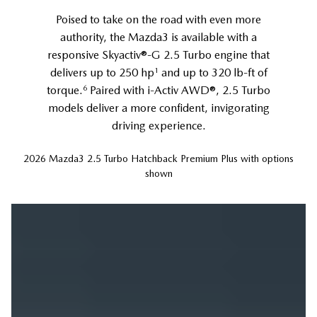
Poised to take on the road with even more
authority, the Mazda3 is available with a
responsive Skyactiv®-G 2.5 Turbo engine that
1
delivers up to 250 hp
and up to 320 lb-ft of
6
torque.
Paired with i-Activ AWD®, 2.5 Turbo
models deliver a more confident, invigorating
driving experience.
2026 Mazda3 2.5 Turbo Hatchback Premium Plus with options
shown