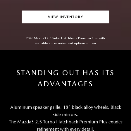
VIEW INVENTORY
2026 Mazda3 2.5 Turbo Hatchback Premium Plus with
available accessories and options shown.
STANDING OUT HAS ITS
ADVANTAGES
Aluminum speaker grille. 18" black alloy wheels. Black
side mirrors.
The Mazda3 2.5 Turbo Hatchback Premium Plus exudes
refinement with every detail.