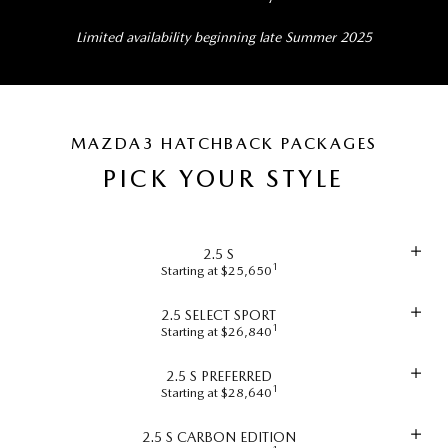
Limited availability beginning late Summer 2025
MAZDA3 HATCHBACK PACKAGES
PICK YOUR STYLE
2.5 S
1
Starting at $25,650
2.5 SELECT SPORT
1
Starting at $26,840
2.5 S PREFERRED
1
Starting at $28,640
2.5 S CARBON EDITION