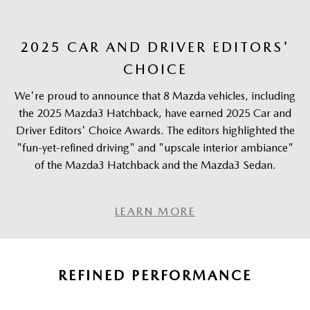
2025 CAR AND DRIVER EDITORS'
CHOICE
We're proud to announce that 8 Mazda vehicles, including
the 2025 Mazda3 Hatchback, have earned 2025 Car and
Driver Editors' Choice Awards. The editors highlighted the
"fun-yet-refined driving" and "upscale interior ambiance"
of the Mazda3 Hatchback and the Mazda3 Sedan.
LEARN MORE
REFINED PERFORMANCE