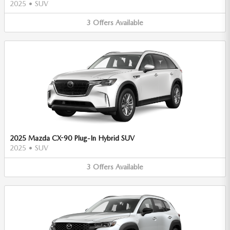
2025
•
SUV
3
Offers
Available
2025 Mazda CX-90 Plug-In Hybrid SUV
2025
•
SUV
3
Offers
Available