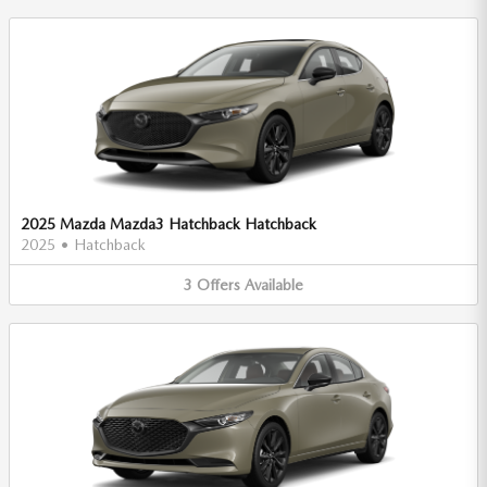
2025 Mazda Mazda3 Hatchback Hatchback
2025
•
Hatchback
3
Offers
Available