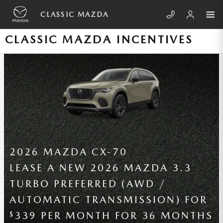
Skip to main content
CLASSIC MAZDA
CLASSIC MAZDA INCENTIVES
2026 MAZDA MAZDA3 SEDAN
LEASE A NEW 2026 MAZDA3
SEDAN 2.5 S (FWD / AUTOMATIC
TRANSMISSION) FOR
209 PER
$
MONTH FOR 36 MONTHS WITH