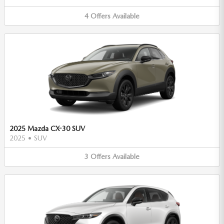
4
Offers
Available
2025 Mazda CX-30 SUV
2025
•
SUV
3
Offers
Available