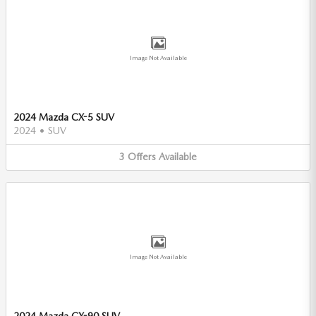
Image Not Available
2024 Mazda CX-5 SUV
2024
•
SUV
3
Offers
Available
Image Not Available
2024 Mazda CX-90 SUV