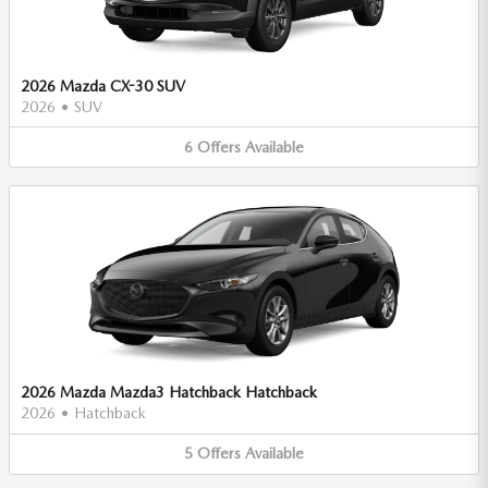
2026 Mazda CX-30 SUV
2026
•
SUV
6
Offers
Available
2026 Mazda Mazda3 Hatchback Hatchback
2026
•
Hatchback
5
Offers
Available