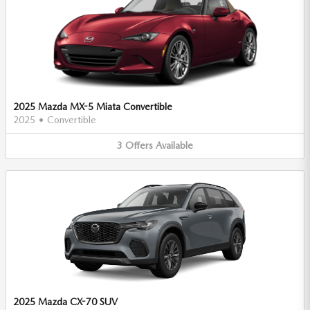
2025 Mazda MX-5 Miata Convertible
2025
•
Convertible
3
Offers
Available
2025 Mazda CX-70 SUV