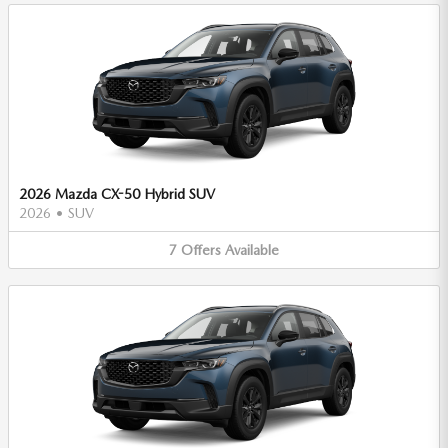
2026 Mazda CX-50 Hybrid SUV
2026
•
SUV
7
Offers
Available