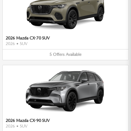
2026 Mazda CX-70 SUV
2026
•
SUV
5
Offers
Available
2026 Mazda CX-90 SUV
2026
•
SUV