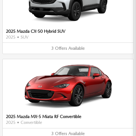
2025 Mazda CX-50 Hybrid SUV
2025
•
SUV
3
Offers
Available
2025 Mazda MX-5 Miata RF Convertible
2025
•
Convertible
3
Offers
Available