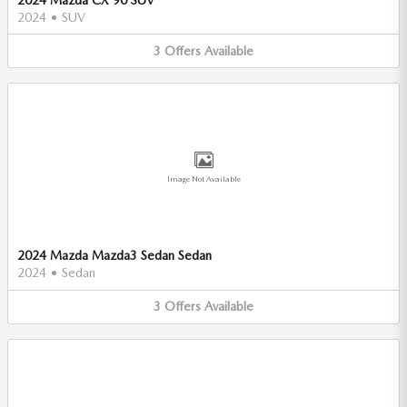
2024
•
SUV
3
Offers
Available
Image Not Available
2024 Mazda Mazda3 Sedan Sedan
2024
•
Sedan
3
Offers
Available