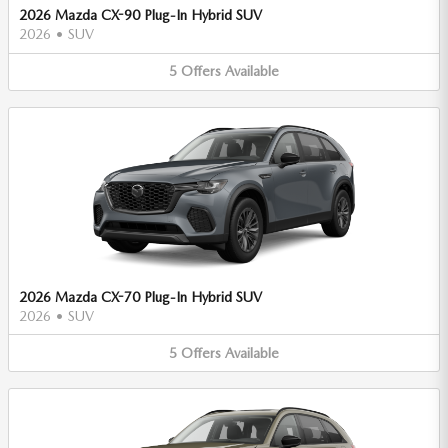
2026 Mazda CX-90 Plug-In Hybrid SUV
2026
•
SUV
5
Offers
Available
2026 Mazda CX-70 Plug-In Hybrid SUV
2026
•
SUV
5
Offers
Available