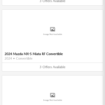
3
Offers
Available
Image Not Available
2024 Mazda MX-5 Miata RF Convertible
2024
•
Convertible
3
Offers
Available
Image Not Available