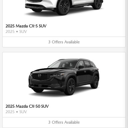
2025 Mazda CX-5 SUV
2025
•
SUV
3
Offers
Available
2025 Mazda CX-50 SUV
2025
•
SUV
3
Offers
Available