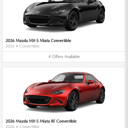
2026 Mazda MX-5 Miata Convertible
2026
•
Convertible
4
Offers
Available
2026 Mazda MX-5 Miata RF Convertible
2026
•
Convertible