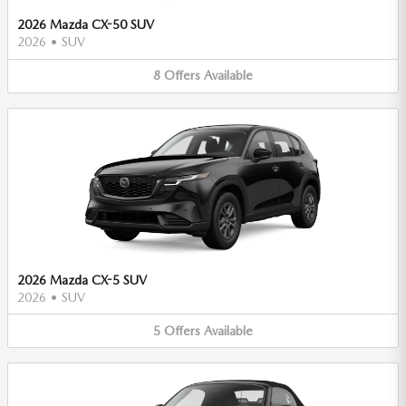
2026 Mazda CX-50 SUV
2026
•
SUV
8
Offers
Available
2026 Mazda CX-5 SUV
2026
•
SUV
5
Offers
Available