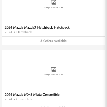
Image Not Available
2024 Mazda Mazda3 Hatchback Hatchback
2024
•
Hatchback
3
Offers
Available
Image Not Available
2024 Mazda MX-5 Miata Convertible
2024
•
Convertible