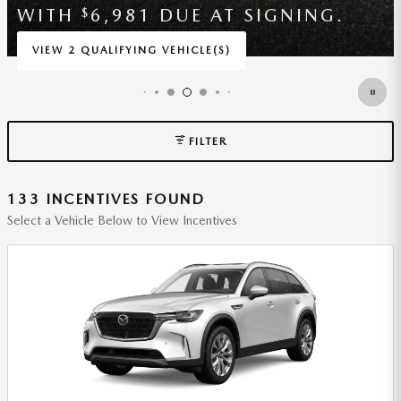
4,092 DUE AT SIGNING.
$
VIEW 2 QUALIFYING VEHICLE(S)
OPEN IN SAME TAB
*DISCLAIMER
OPEN INCENTIVE MODAL
FILTER
133 INCENTIVES FOUND
Select a Vehicle Below to View Incentives