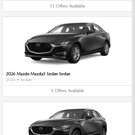
11
Offers
Available
2026 Mazda Mazda3 Sedan Sedan
2026
•
Sedan
5
Offers
Available