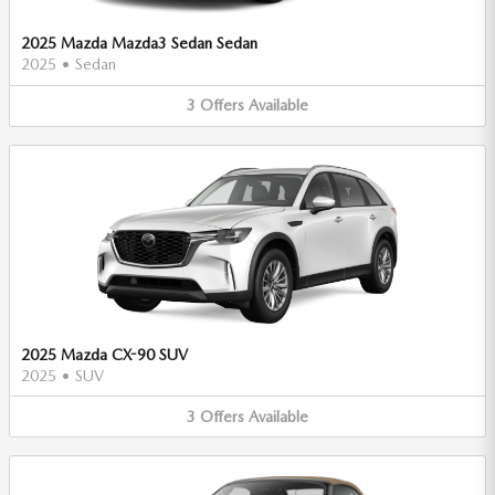
2025 Mazda Mazda3 Sedan Sedan
2025
•
Sedan
3
Offers
Available
2025 Mazda CX-90 SUV
2025
•
SUV
3
Offers
Available