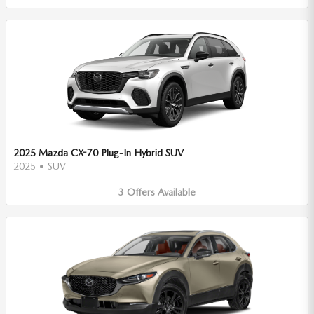
2025 Mazda CX-70 Plug-In Hybrid SUV
2025
•
SUV
3
Offers
Available