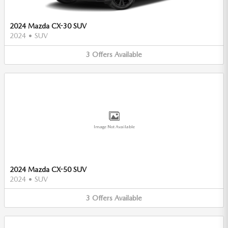
2024 Mazda CX-30 SUV
2024
•
SUV
3
Offers
Available
Image Not Available
2024 Mazda CX-50 SUV
2024
•
SUV
3
Offers
Available