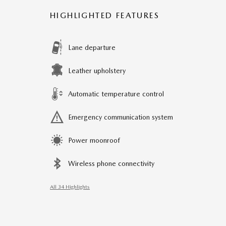
HIGHLIGHTED FEATURES
Lane departure
Leather upholstery
Automatic temperature control
Emergency communication system
Power moonroof
Wireless phone connectivity
All 34 Highlights