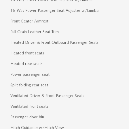
16-Way Power Passenger Seat Adjuster w/Lumbar
Front Center Armrest
Full Grain Leather Seat Trim
Heated Driver & Front Outboard Passenger Seats
Heated front seats
Heated rear seats
Power passenger seat
Split folding rear seat
Ventilated Driver & Front Passenger Seats
Ventilated front seats
Passenger door bin
Hitch Guidance w/Hitch View