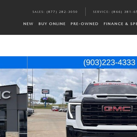
SALES
:
(877) 282-3050
SERVICE
:
(866) 381-6
NEW
BUY ONLINE
PRE-OWNED
FINANCE & SP