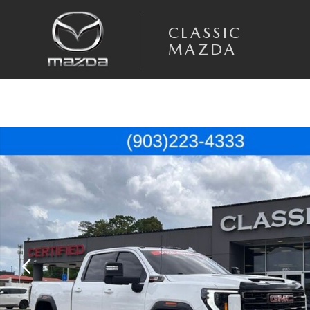
Skip to main content
CLASSIC
MAZDA
Used 2025 GMC Sierra 2500HD AT4X Truck Photo 1 of 49