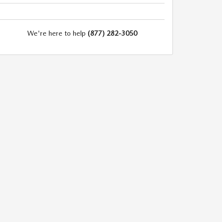
We're here to help
(877) 282-3050