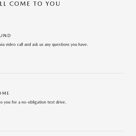
’LL COME TO YOU
OUND
via video call and ask us any questions you have.
HOME
to you for a no-obligation test drive.