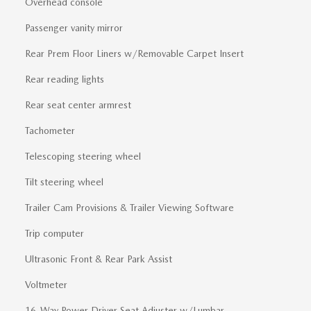
Overhead console
Passenger vanity mirror
Rear Prem Floor Liners w/Removable Carpet Insert
Rear reading lights
Rear seat center armrest
Tachometer
Telescoping steering wheel
Tilt steering wheel
Trailer Cam Provisions & Trailer Viewing Software
Trip computer
Ultrasonic Front & Rear Park Assist
Voltmeter
16-Way Power Driver Seat Adjuster w/Lumbar