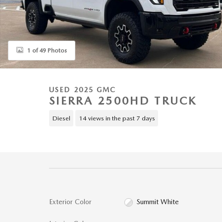
1 of 49 Photos
USED 2025 GMC
SIERRA 2500HD TRUCK
Diesel
14 views in the past 7 days
Exterior Color
Summit White