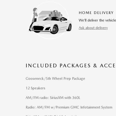
HOME DELIVERY
We’ll deliver the vehi
Ask about delivery
INCLUDED PACKAGES & ACCE
Gooseneck/5th Wheel Prep Package
12 Speakers
AM/FM radio: SiriusXM with 360L
Radio: AM/FM w/Premium GMC Infotainment System