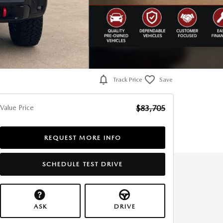
Track Price
Save
Value Price
$83,705
REQUEST MORE INFO
SCHEDULE TEST DRIVE
ASK
DRIVE