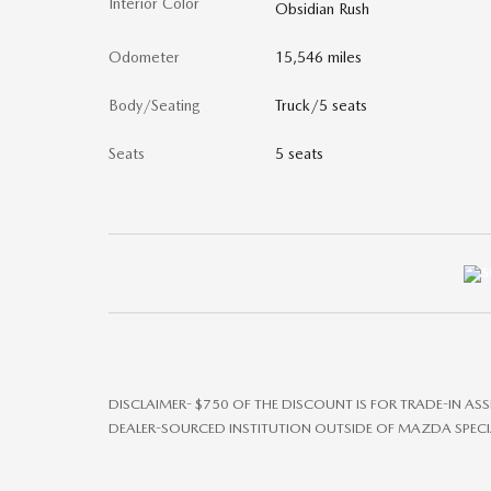
Interior Color
Obsidian Rush
Odometer
15,546 miles
Body/Seating
Truck/5 seats
Seats
5 seats
DISCLAIMER- $750 OF THE DISCOUNT IS FOR TRADE-IN AS
DEALER-SOURCED INSTITUTION OUTSIDE OF MAZDA SPECI