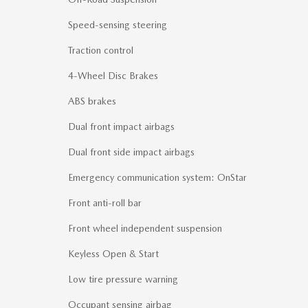
Speed-sensing steering
Traction control
4-Wheel Disc Brakes
ABS brakes
Dual front impact airbags
Dual front side impact airbags
Emergency communication system: OnStar
Front anti-roll bar
Front wheel independent suspension
Keyless Open & Start
Low tire pressure warning
Occupant sensing airbag