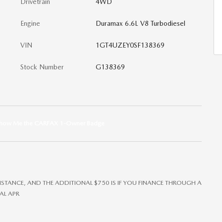
Drivetrain
4WD
Engine
Duramax 6.6L V8 Turbodiesel
VIN
1GT4UZEY0SF138369
Stock Number
G138369
SISTANCE, AND THE ADDITIONAL $750 IS IF YOU FINANCE THROUGH A
AL APR