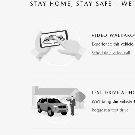
STAY HOME, STAY SAFE – WE
VIDEO WALKAR
Experience this vehicle 
Schedule a video call
TEST DRIVE AT 
We’ll bring this vehicle 
Request a test drive