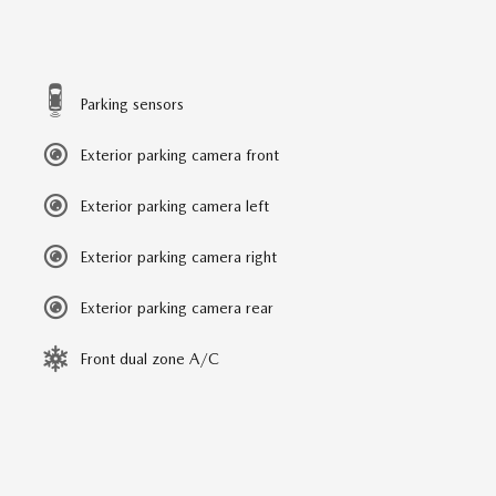
Parking sensors
Exterior parking camera front
Exterior parking camera left
Exterior parking camera right
Exterior parking camera rear
Front dual zone A/C