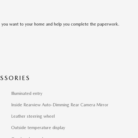
cle you want to your home and help you complete the paperwork.
SSORIES
Illuminated entry
Inside Rearview Auto-Dimming Rear Camera Mirror
Leather steering wheel
Outside temperature display