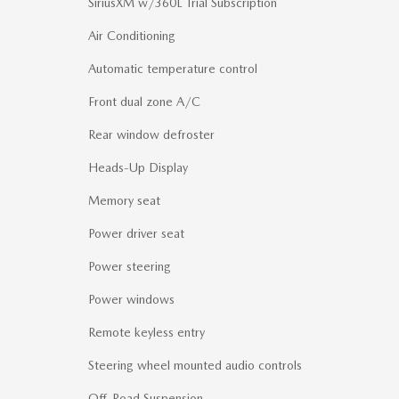
SiriusXM w/360L Trial Subscription
Air Conditioning
Automatic temperature control
Front dual zone A/C
Rear window defroster
Heads-Up Display
Memory seat
Power driver seat
Power steering
Power windows
Remote keyless entry
Steering wheel mounted audio controls
Off-Road Suspension