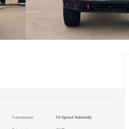
Transmission
10-Speed Automatic