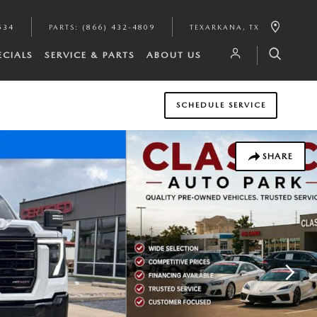
534
PARTS
:
(866) 432-4809
TEXARKANA
,
TX
ECIALS
SERVICE & PARTS
ABOUT US
SCHEDULE SERVICE
SHARE