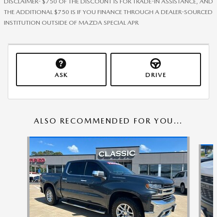
DISCLAIMER- $750 OF THE DISCOUNT IS FOR TRADE-IN ASSISTANCE, AND
THE ADDITIONAL $750 IS IF YOU FINANCE THROUGH A DEALER-SOURCED
INSTITUTION OUTSIDE OF MAZDA SPECIAL APR
ASK
DRIVE
ALSO RECOMMENDED FOR YOU...
Slide 1 of 6