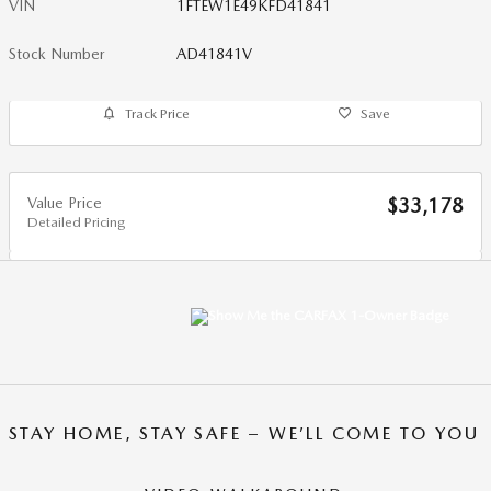
VIN
1FTEW1E49KFD41841
Stock Number
AD41841V
Track Price
Save
Value Price
$33,178
Detailed Pricing
STAY HOME, STAY SAFE – WE’LL COME TO YOU