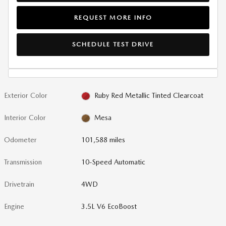
REQUEST MORE INFO
SCHEDULE TEST DRIVE
Exterior Color
Ruby Red Metallic Tinted Clearcoat
Interior Color
Mesa
Odometer
101,588 miles
Transmission
10-Speed Automatic
Drivetrain
4WD
Engine
3.5L V6 EcoBoost