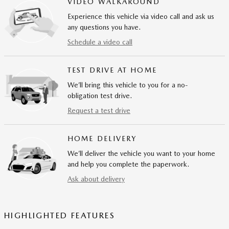
VIDEO WALKAROUND
Experience this vehicle via video call and ask us
any questions you have.
Schedule a video call
TEST DRIVE AT HOME
We’ll bring this vehicle to you for a no-
obligation test drive.
Request a test drive
HOME DELIVERY
We’ll deliver the vehicle you want to your home
and help you complete the paperwork.
Ask about delivery
HIGHLIGHTED FEATURES