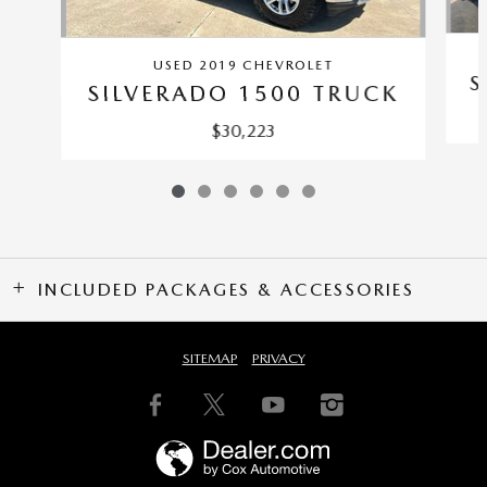
USED 2019 CHEVROLET
S
SILVERADO 1500 TRUCK
$30,223
INCLUDED PACKAGES & ACCESSORIES
SITEMAP
PRIVACY