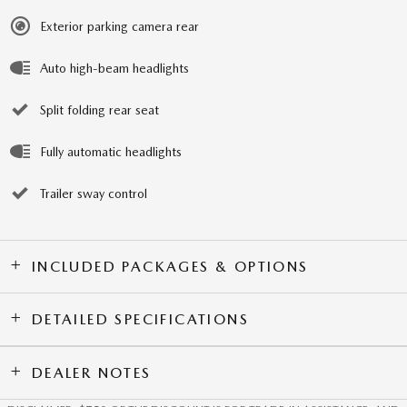
Exterior parking camera rear
Auto high-beam headlights
Split folding rear seat
Fully automatic headlights
Trailer sway control
INCLUDED PACKAGES & OPTIONS
DETAILED SPECIFICATIONS
DEALER NOTES