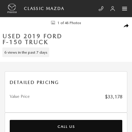
Skip to main content
CLASSIC MAZDA
Used 2019 Ford F-150 King Ranch Truck Photo 1 of 46
1 of 46 Photos
SHA
USED 2019 FORD
F-150 TRUCK
6 views in the past 7 days
DETAILED PRICING
Value Price
$33,178
CALL US