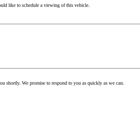
ld like to schedule a viewing of this vehicle.
you shortly. We promise to respond to you as quickly as we can.