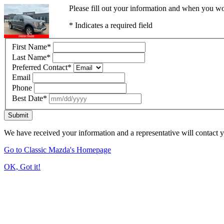
Please fill out your information and when you wou
* Indicates a required field
First Name
*
Last Name
*
Preferred Contact
*
Email
Phone
Best Date
*
Submit
We have received your information and a representative will contact 
Go to Classic Mazda's Homepage
OK, Got it!