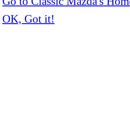
Go to Classic Mazda's Hom
OK, Got it!