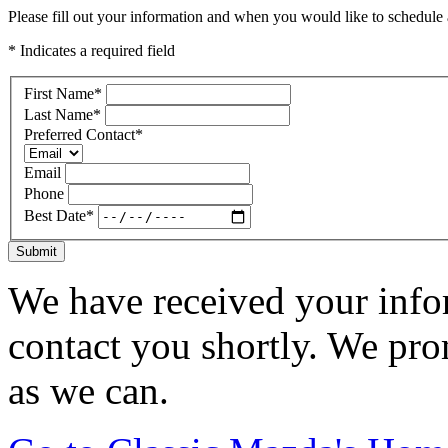
Please fill out your information and when you would like to schedule a
* Indicates a required field
First Name
*
Last Name
*
Preferred Contact
*
Email
Phone
Best Date
*
Submit
We have received your infor
contact you shortly. We pro
as we can.