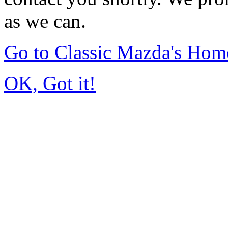
as we can.
Go to Classic Mazda's Hom
OK, Got it!