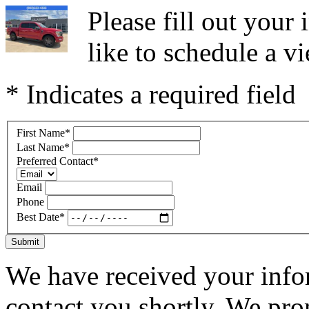
Please fill out you
like to schedule a vi
* Indicates a required field
First Name
*
Last Name
*
Preferred Contact
*
Email
Phone
Best Date
*
Submit
We have received your infor
contact you shortly. We pro