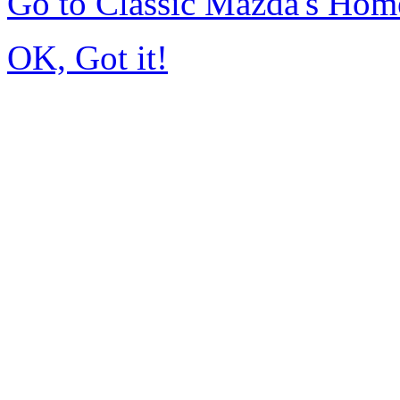
Go to Classic Mazda's Hom
OK, Got it!