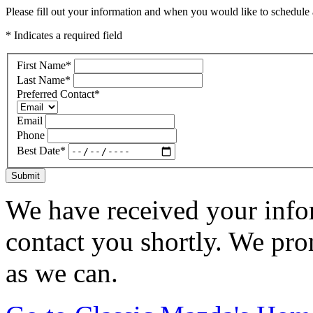
Please fill out your information and when you would like to schedule a
* Indicates a required field
First Name
*
Last Name
*
Preferred Contact
*
Email
Phone
Best Date
*
Submit
We have received your infor
contact you shortly. We pro
as we can.