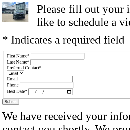
Please fill out you
like to schedule a vi
* Indicates a required field
First Name
*
Last Name
*
Preferred Contact
*
Email
Phone
Best Date
*
Submit
We have received your infor
contact you shortly. We pro