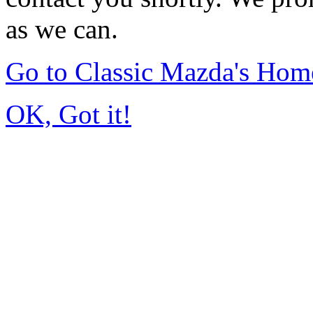
as we can.
Go to Classic Mazda's Hom
OK, Got it!