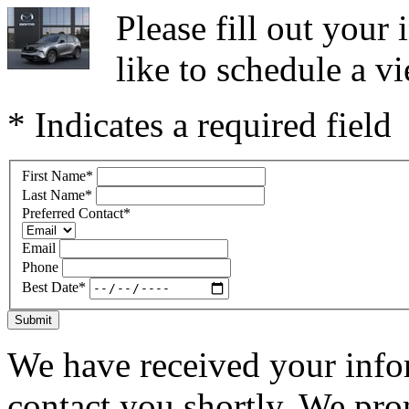
Please fill out you
like to schedule a vi
* Indicates a required field
First Name
*
Last Name
*
Preferred Contact
*
Email
Phone
Best Date
*
Submit
We have received your infor
contact you shortly. We pro