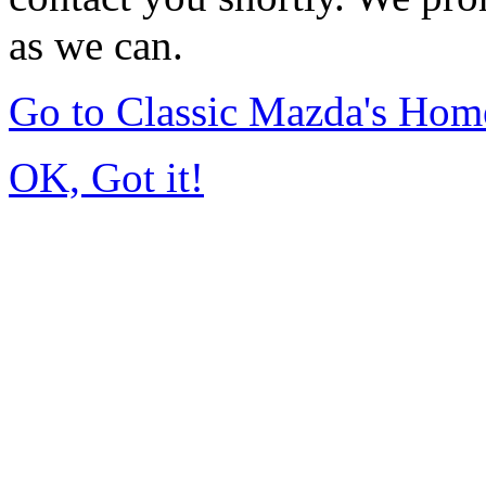
as we can.
Go to Classic Mazda's Hom
OK, Got it!