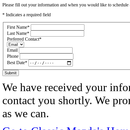
Please fill out your information and when you would like to schedule a
* Indicates a required field
First Name
*
Last Name
*
Preferred Contact
*
Email
Phone
Best Date
*
Submit
We have received your infor
contact you shortly. We pro
as we can.