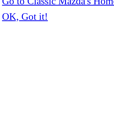
Go to Classic Mazda's Hom
OK, Got it!