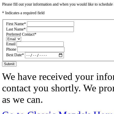
Please fill out your information and when you would like to schedule a
* Indicates a required field
First Name
*
Last Name
*
Preferred Contact
*
Email
Phone
Best Date
*
Submit
We have received your infor
contact you shortly. We pro
as we can.