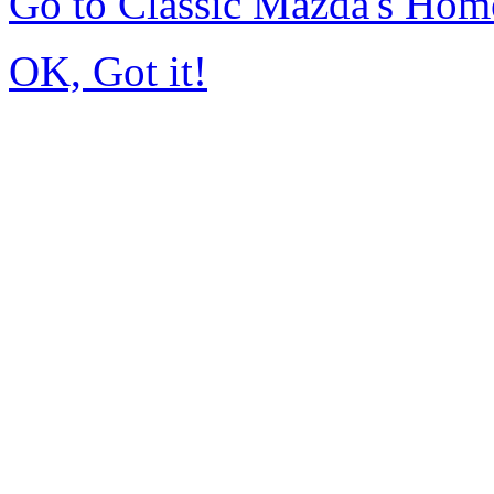
Go to Classic Mazda's Hom
OK, Got it!