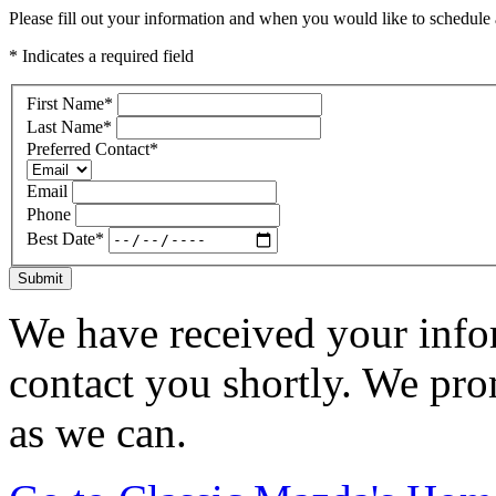
Please fill out your information and when you would like to schedule a
* Indicates a required field
First Name
*
Last Name
*
Preferred Contact
*
Email
Phone
Best Date
*
Submit
We have received your infor
contact you shortly. We pro
as we can.