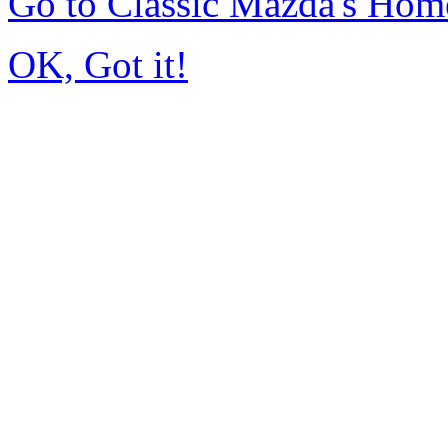
Go to Classic Mazda's Hom
OK, Got it!