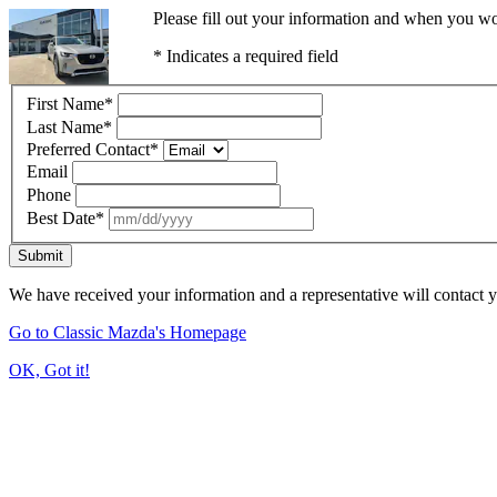
Please fill out your information and when you wou
* Indicates a required field
First Name
*
Last Name
*
Preferred Contact
*
Email
Phone
Best Date
*
Submit
We have received your information and a representative will contact 
Go to Classic Mazda's Homepage
OK, Got it!