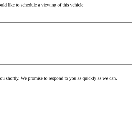
ld like to schedule a viewing of this vehicle.
you shortly. We promise to respond to you as quickly as we can.