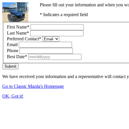
Please fill out your information and when you wou
* Indicates a required field
First Name
*
Last Name
*
Preferred Contact
*
Email
Phone
Best Date
*
Submit
We have received your information and a representative will contact 
Go to Classic Mazda's Homepage
OK, Got it!