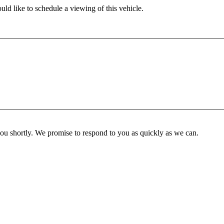
ld like to schedule a viewing of this vehicle.
you shortly. We promise to respond to you as quickly as we can.