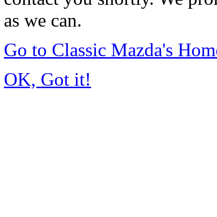
as we can.
Go to Classic Mazda's Hom
OK, Got it!