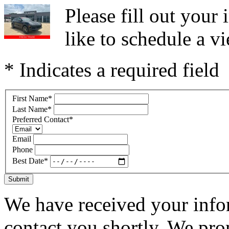
Please fill out you
like to schedule a vi
* Indicates a required field
First Name
*
Last Name
*
Preferred Contact
*
Email
Phone
Best Date
*
Submit
We have received your infor
contact you shortly. We pro