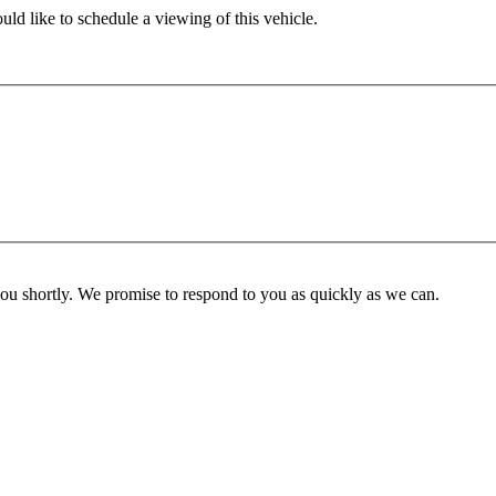
ld like to schedule a viewing of this vehicle.
you shortly. We promise to respond to you as quickly as we can.