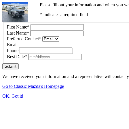
Please fill out your information and when you wou
* Indicates a required field
First Name
*
Last Name
*
Preferred Contact
*
Email
Phone
Best Date
*
Submit
We have received your information and a representative will contact 
Go to Classic Mazda's Homepage
OK, Got it!