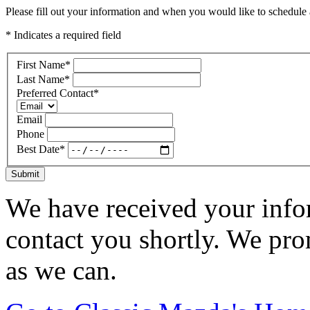
Please fill out your information and when you would like to schedule a
* Indicates a required field
First Name
*
Last Name
*
Preferred Contact
*
Email
Phone
Best Date
*
Submit
We have received your infor
contact you shortly. We pro
as we can.