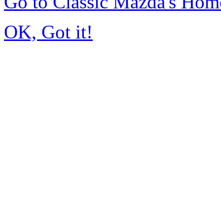
Go to Classic Mazda's Hom
OK, Got it!