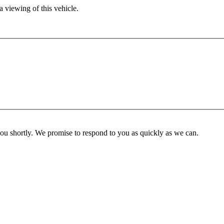
 viewing of this vehicle.
you shortly. We promise to respond to you as quickly as we can.