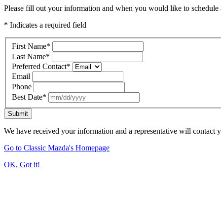
Please fill out your information and when you would like to schedule a
* Indicates a required field
First Name
*
Last Name
*
Preferred Contact
*
Email
Phone
Best Date
*
Submit
We have received your information and a representative will contact 
Go to Classic Mazda's Homepage
OK, Got it!