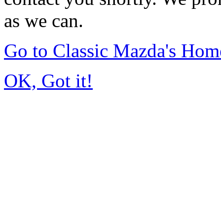
as we can.
Go to Classic Mazda's Hom
OK, Got it!