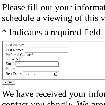
Please fill out your inform
schedule a viewing of this v
* Indicates a required field
First Name
*
Last Name
*
Preferred Contact
*
Email
Phone
Best Date
*
Submit
We have received your infor
contact you shortly. We pro