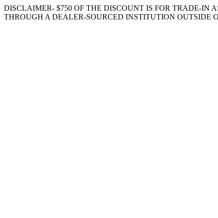
DISCLAIMER- $750 OF THE DISCOUNT IS FOR TRADE-IN A
THROUGH A DEALER-SOURCED INSTITUTION OUTSIDE O