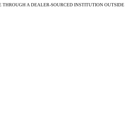
ANCE THROUGH A DEALER-SOURCED INSTITUTION OUTSIDE