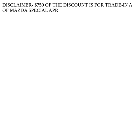
DISCLAIMER- $750 OF THE DISCOUNT IS FOR TRADE-IN
OF MAZDA SPECIAL APR