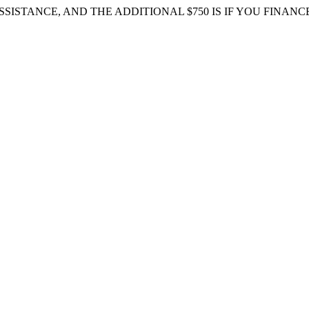
 ASSISTANCE, AND THE ADDITIONAL $750 IS IF YOU FIN