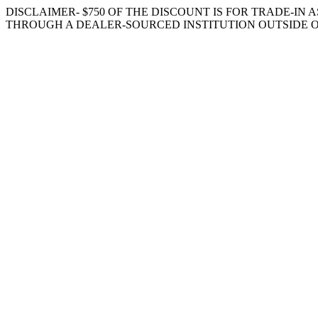
DISCLAIMER- $750 OF THE DISCOUNT IS FOR TRADE-IN A
THROUGH A DEALER-SOURCED INSTITUTION OUTSIDE O