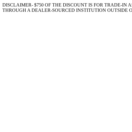
DISCLAIMER- $750 OF THE DISCOUNT IS FOR TRADE-IN A
THROUGH A DEALER-SOURCED INSTITUTION OUTSIDE O