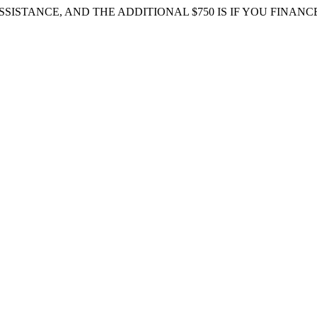
 ASSISTANCE, AND THE ADDITIONAL $750 IS IF YOU FIN