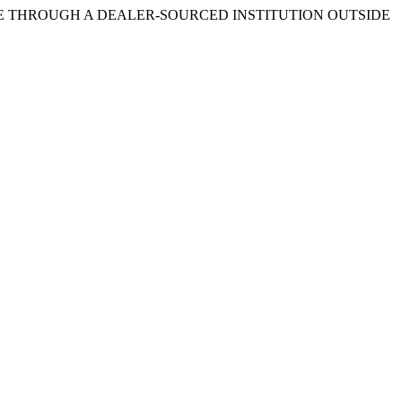
ANCE THROUGH A DEALER-SOURCED INSTITUTION OUTSIDE