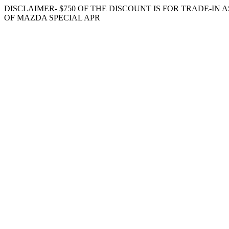
DISCLAIMER- $750 OF THE DISCOUNT IS FOR TRADE-IN
OF MAZDA SPECIAL APR